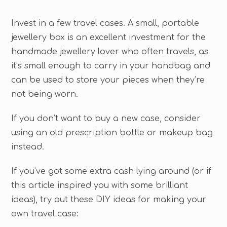
Invest in a few travel cases. A small, portable
jewellery box is an excellent investment for the
handmade jewellery lover who often travels, as
it’s small enough to carry in your handbag and
can be used to store your pieces when they’re
not being worn.
If you don’t want to buy a new case, consider
using an old prescription bottle or makeup bag
instead.
If you’ve got some extra cash lying around (or if
this article inspired you with some brilliant
ideas), try out these DIY ideas for making your
own travel case: