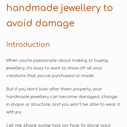
handmade jewellery to
avoid damage
Introduction
When you’re passionate about making or buying
jewellery, it’s easy to want to show off all your
creations that you’ve purchased or made.
But if you don’t look after them properly, your
handmade jewellery can become damaged, change
in shape or structure, and you won’t be able to wear it
with joy.
Let me share some tips on how to store your