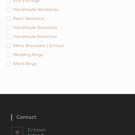
Eco Earrings
Handmade Necklaces
Pearl Necklace
Handmade Bracelets
Handmade Brooches
Mens Bracelets | Ertisun
Wedding Rings
Men's Rings
Contact
Ertisun