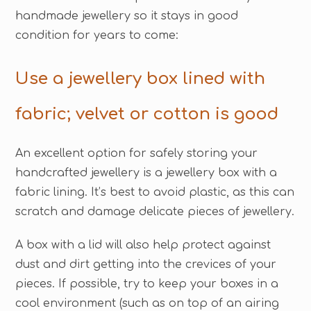
handmade jewellery so it stays in good
condition for years to come:
Use a jewellery box lined with
fabric; velvet or cotton is good
An excellent option for safely storing your
handcrafted jewellery is a jewellery box with a
fabric lining. It’s best to avoid plastic, as this can
scratch and damage delicate pieces of jewellery.
A box with a lid will also help protect against
dust and dirt getting into the crevices of your
pieces. If possible, try to keep your boxes in a
cool environment (such as on top of an airing