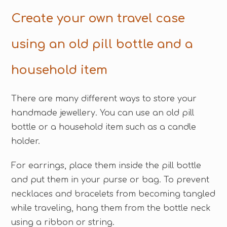
Create your own travel case
using an old pill bottle and a
household item
There are many different ways to store your
handmade jewellery. You can use an old pill
bottle or a household item such as a candle
holder.
For earrings, place them inside the pill bottle
and put them in your purse or bag. To prevent
necklaces and bracelets from becoming tangled
while traveling, hang them from the bottle neck
using a ribbon or string.