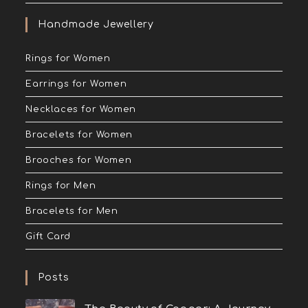
Handmade Jewellery
Rings for Women
Earrings for Women
Necklaces for Women
Bracelets for Women
Brooches for Women
Rings for Men
Bracelets for Men
Gift Card
Posts