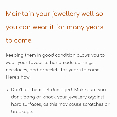
Maintain your jewellery well so
you can wear it for many years
to come.
Keeping them in good condition allows you to
wear your favourite handmade earrings,
necklaces, and bracelets for years to come.
Here’s how:
Don’t let them get damaged. Make sure you
don’t bang or knock your jewellery against
hard surfaces, as this may cause scratches or
breakage.