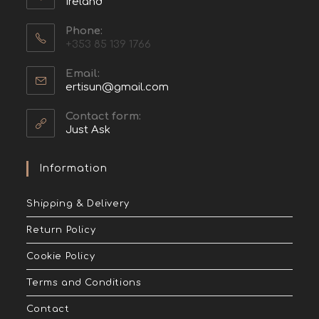
Ireland
Phone:
+353 85 139 1766
Email:
ertisun@gmail.com
Contact form:
Just Ask
Information
Shipping & Delivery
Return Policy
Cookie Policy
Terms and Conditions
Contact