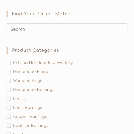
Find Your Perfect Match
Product Categories
Ertisun Handmade Jewellery
Handmade Rings
Womens Rings
Handmade Earrings
Pearls
Pearl Earrings
Copper Earrings
Leather Earrings