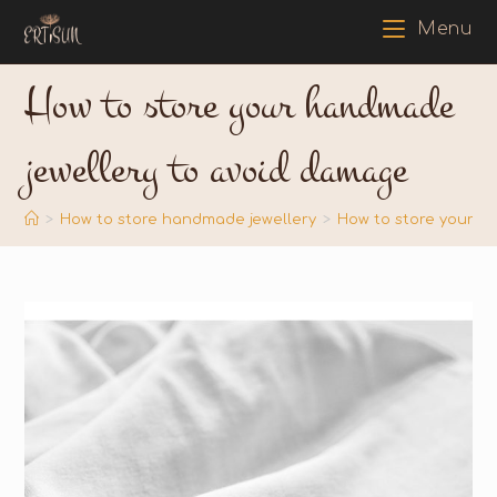
Menu
How to store your handmade
jewellery to avoid damage
>
How to store handmade jewellery
>
How to store your h