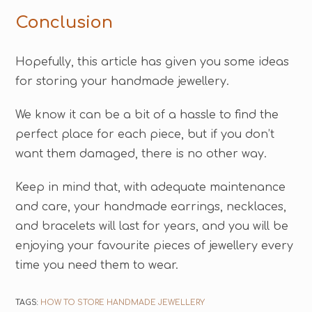
Conclusion
Hopefully, this article has given you some ideas
for storing your handmade jewellery.
We know it can be a bit of a hassle to find the
perfect place for each piece, but if you don’t
want them damaged, there is no other way.
Keep in mind that, with adequate maintenance
and care, your handmade earrings, necklaces,
and bracelets will last for years, and you will be
enjoying your favourite pieces of jewellery every
time you need them to wear.
TAGS:
HOW TO STORE HANDMADE JEWELLERY