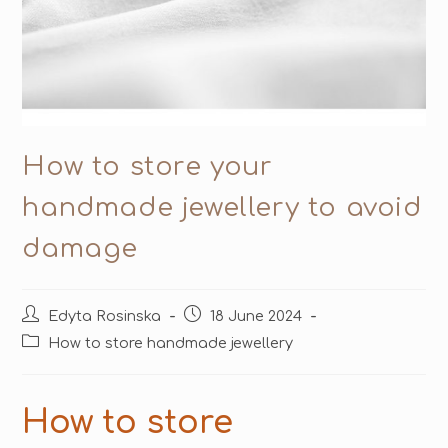
How to store your
handmade jewellery to avoid
damage
Edyta Rosinska
18 June 2024
How to store handmade jewellery
How to store