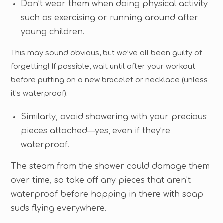
Don’t wear them when doing physical activity
such as exercising or running around after
young children.
This may sound obvious, but we’ve all been guilty of
forgetting! If possible, wait until after your workout
before putting on a new bracelet or necklace (unless
it’s waterproof).
Similarly, avoid showering with your precious
pieces attached—yes, even if they’re
waterproof.
The steam from the shower could damage them
over time, so take off any pieces that aren’t
waterproof before hopping in there with soap
suds flying everywhere.