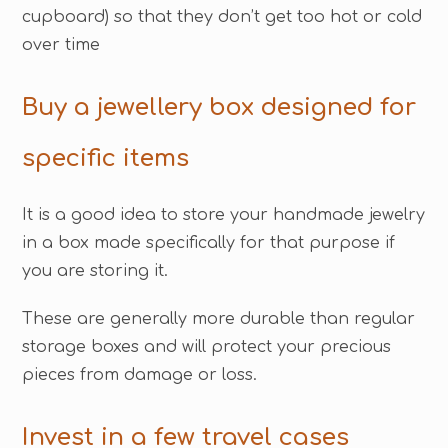
cupboard) so that they don’t get too hot or cold
over time
Buy a jewellery box designed for
specific items
It is a good idea to store your handmade jewelry
in a box made specifically for that purpose if
you are storing it.
These are generally more durable than regular
storage boxes and will protect your precious
pieces from damage or loss.
Invest in a few travel cases