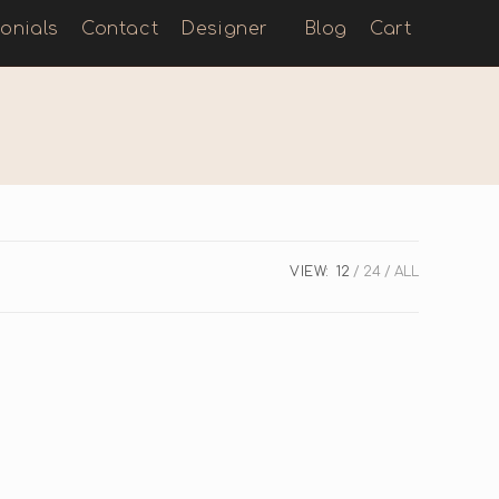
onials
Contact
Designer
Blog
Cart
VIEW:
12
24
ALL