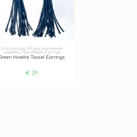
ADD TO BASKET
Eco Earrings
,
Ertisun Handmade
Jewellery
,
Handmade Earrings
Green Howlite Tassel Earrings
€
29