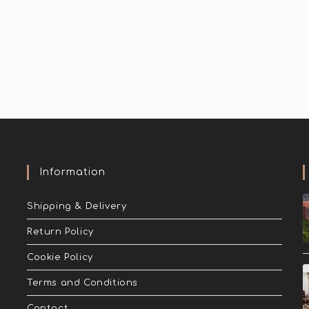
Information
Shipping & Delivery
Return Policy
Cookie Policy
Terms and Conditions
Contact