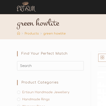
green howlite
>
Products
>
green howlite
Find Your Perfect Match
Product Categories
Ertisun Handmade Jewellery
Handmade Rings