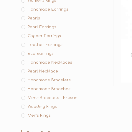
Womens Rings
Handmade Earrings
Pearls
Pearl Earrings
Copper Earrings
Leather Earrings
Eco Earrings
Handmade Necklaces
Pearl Necklace
Handmade Bracelets
Handmade Brooches
Mens Bracelets | Ertisun
Wedding Rings
Men's Rings