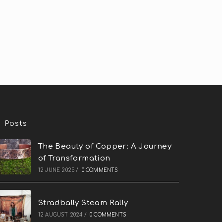
Posts
The Beauty of Copper: A Journey
of Transformation
12 JUNE 2025
/
0 COMMENTS
Stradbally Steam Rally
12 AUGUST 2024
/
0 COMMENTS