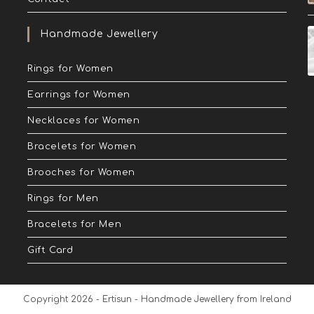
Handmade Jewellery
Rings for Women
Earrings for Women
Necklaces for Women
Bracelets for Women
Brooches for Women
Rings for Men
Bracelets for Men
Gift Card
Copyright 2026 - Ertisun - Handmade Jewellery from Ireland