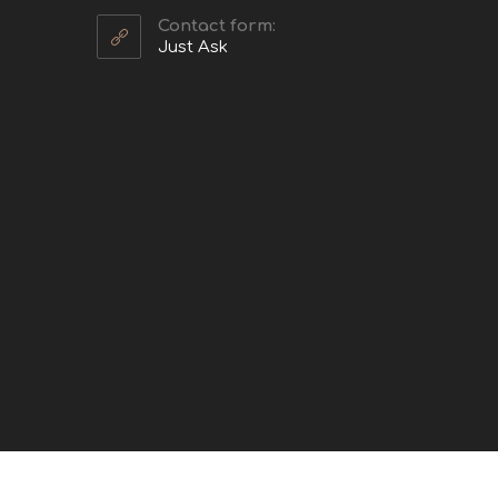
Contact form:
Just Ask