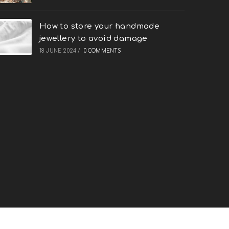
How to store your handmade
jewellery to avoid damage
18 JUNE 2024
/
0 COMMENTS