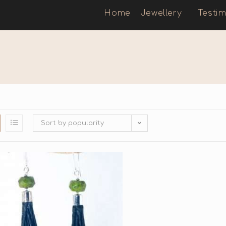
Home
Jewellery
Testim
Sort by popularity