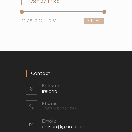
Filter By Price
PRICE:
€ 20
—
€ 30
FILTER
Contact
Ertisun
Ireland
Phone:
+353 85 139 1766
Email:
ertisun@gmail.com