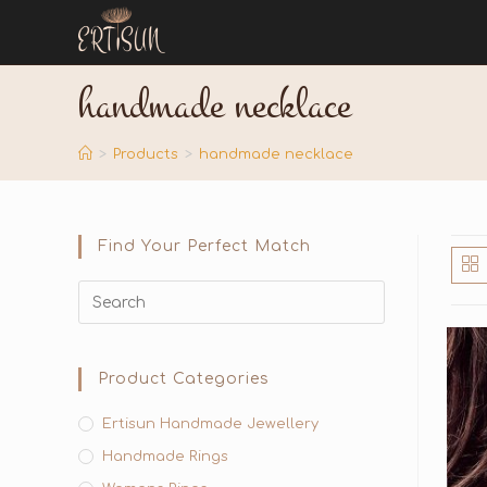
handmade necklace
>
Products
>
handmade necklace
Find Your Perfect Match
Product Categories
Ertisun Handmade Jewellery
Handmade Rings