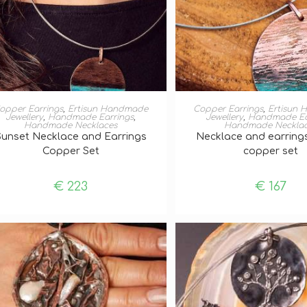
ADD TO BASKET
ADD TO BASKE
opper Earrings
,
Ertisun Handmade
Copper Earrings
,
Ertisun
Jewellery
,
Handmade Earrings
,
Jewellery
,
Handmade Ea
Handmade Necklaces
Handmade Neckla
Sunset Necklace and Earrings
Necklace and earring
Copper Set
copper set
€
223
€
167