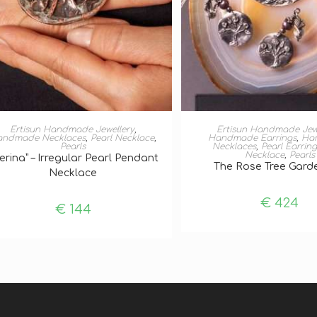
ADD TO BASKET
ADD TO BASKE
Ertisun Handmade Jewellery
,
Ertisun Handmade Jew
andmade Necklaces
,
Pearl Necklace
,
Handmade Earrings
,
Ha
Pearls
Necklaces
,
Pearl Earring
Necklace
,
Pearls
erina” – Irregular Pearl Pendant
The Rose Tree Gard
Necklace
€
424
€
144