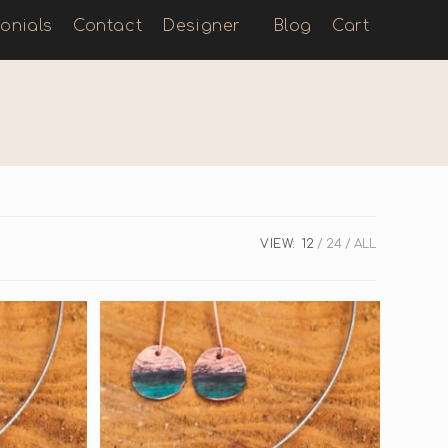
onials
Contact
Designer
Blog
Cart
VIEW:
12
24
ALL