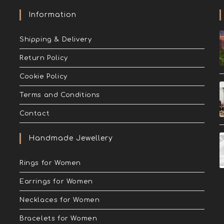
Information
Shipping & Delivery
Return Policy
Cookie Policy
Terms and Conditions
Contact
Handmade Jewellery
Rings for Women
Earrings for Women
Necklaces for Women
Bracelets for Women