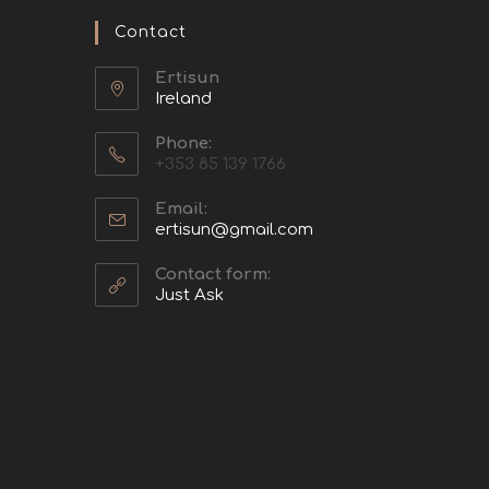
Contact
Ertisun
Ireland
Phone:
+353 85 139 1766
Email:
ertisun@gmail.com
Contact form:
Just Ask