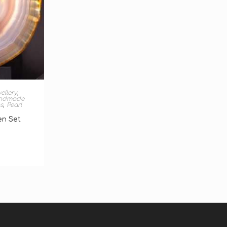
T
ellery
,
ndmade
s
,
Pearl
en Set