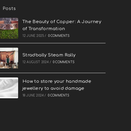
Posts
The Beauty of Copper: A Journey
of Transformation
12 JUNE 2025
/
0 COMMENTS
Stradbally Steam Rally
12 AUGUST 2024
/
0 COMMENTS
How to store your handmade
jewellery to avoid damage
18 JUNE 2024
/
0 COMMENTS