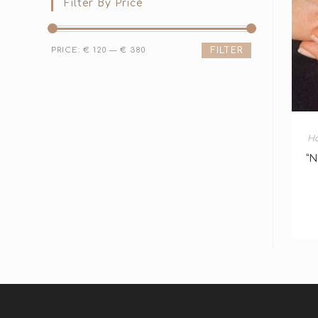
Filter By Price
PRICE:
€ 120
—
€ 380
FILTER
H
”N