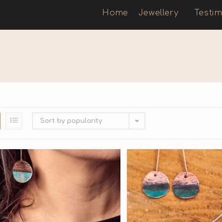
Home
Jewellery
Testim
Sort by popularity