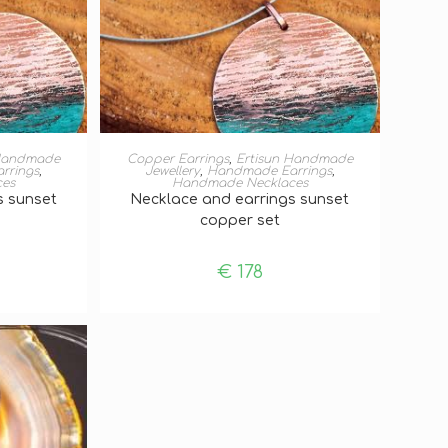
T
ADD TO BASKET
 Handmade
Copper Earrings
,
Ertisun Handmade
rrings
,
Jewellery
,
Handmade Earrings
,
ces
Handmade Necklaces
s sunset
Necklace and earrings sunset
copper set
€
178