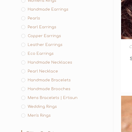
Womens Rings
Handmade Earrings
Pearls
Pearl Earrings
Copper Earrings
Leather Earrings
C
Eco Earrings
Handmade Necklaces
Pearl Necklace
Handmade Bracelets
Handmade Brooches
Mens Bracelets | Ertisun
Wedding Rings
Men's Rings