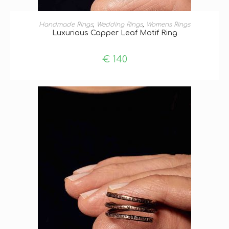
ADD TO BASKET
Handmade Rings
,
Wedding Rings
,
Womens Rings
Luxurious Copper Leaf Motif Ring
€
140