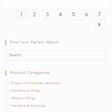
1
2
3
4
5
6
7
Find Your Perfect Match
Product Categories
Ertisun Handmade Jewellery
Handmade Rings
Womens Rings
Handmade Earrings