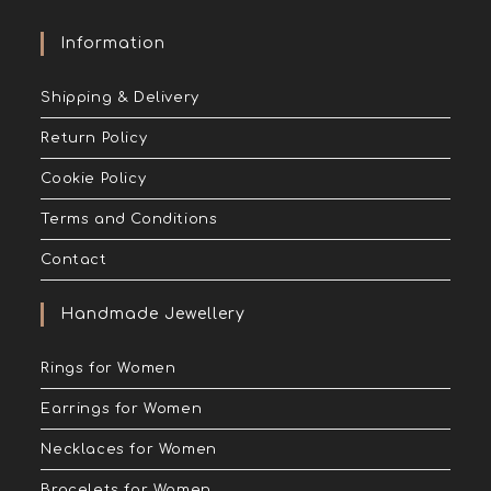
Information
Shipping & Delivery
Return Policy
Cookie Policy
Terms and Conditions
Contact
Handmade Jewellery
Rings for Women
Earrings for Women
Necklaces for Women
Bracelets for Women