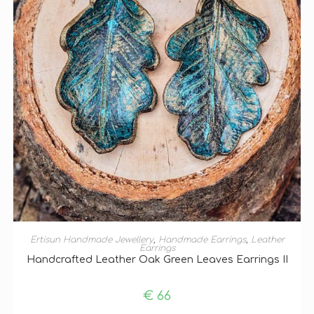
ADD TO BASKET
Ertisun Handmade Jewellery
,
Handmade Earrings
,
Leather
Earrings
Handcrafted Leather Oak Green Leaves Earrings II
€
66