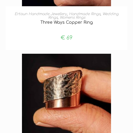
ADD TO BASKET
Ertisun Handmade Jewellery
,
Handmade Rings
,
Wedding
Rings
,
Womens Rings
Three Ways Copper Ring
€
69