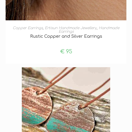
ADD TO BASKET
Copper Earrings
,
Ertisun Handmade Jewellery
,
Handmade
Earrings
Rustic Copper and Silver Earrings
€
95