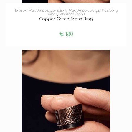
ADD TO BASKET
Ertisun Handmade Jewellery
,
Handmade Rings
,
Wedding
Rings
,
Womens Rings
Copper Green Moss Ring
€
180