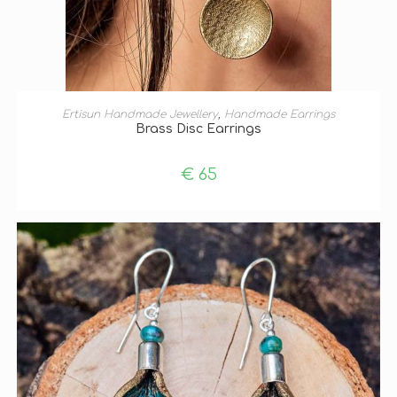
ADD TO BASKET
Ertisun Handmade Jewellery
,
Handmade Earrings
Brass Disc Earrings
€
65