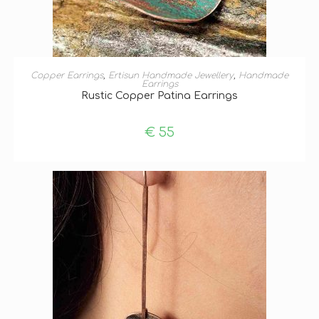
ADD TO BASKET
Copper Earrings
,
Ertisun Handmade Jewellery
,
Handmade
Earrings
Rustic Copper Patina Earrings
€
55