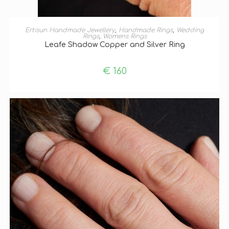
ADD TO BASKET
Ertisun Handmade Jewellery
,
Handmade Rings
,
Wedding
Rings
,
Womens Rings
Leafe Shadow Copper and Silver Ring
€
160