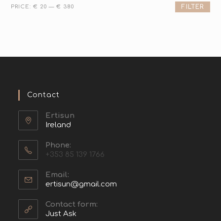
PRICE:
€ 20
—
€ 380
FILTER
Contact
Ertisun
Ireland
Phone:
+353 85 139 1766
Email:
ertisun@gmail.com
Contact form:
Just Ask