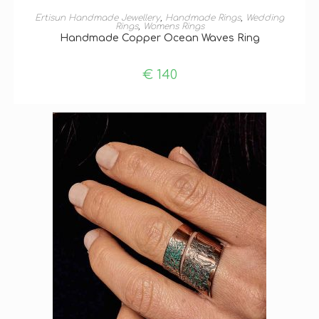
ADD TO BASKET
Ertisun Handmade Jewellery
,
Handmade Rings
,
Wedding
Rings
,
Womens Rings
Handmade Copper Ocean Waves Ring
€
140