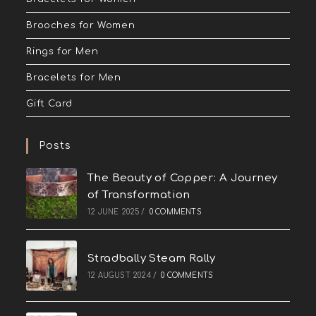
Brooches for Women
Rings for Men
Bracelets for Men
Gift Card
Posts
The Beauty of Copper: A Journey
of Transformation
12 JUNE 2025
/
0 COMMENTS
Stradbally Steam Rally
12 AUGUST 2024
/
0 COMMENTS