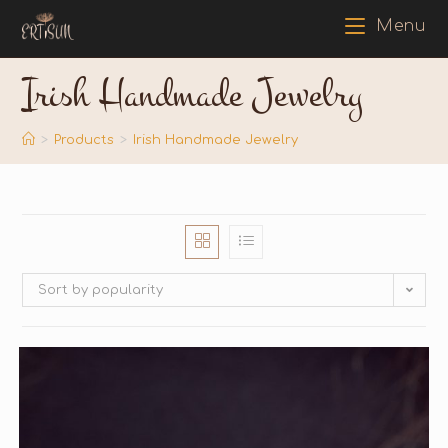
Menu
Irish Handmade Jewelry
>
Products
>
Irish Handmade Jewelry
Sort by popularity