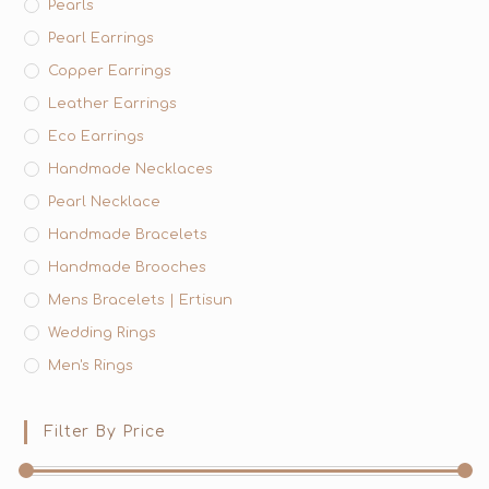
Pearls
Pearl Earrings
Copper Earrings
Leather Earrings
Eco Earrings
Handmade Necklaces
Pearl Necklace
Handmade Bracelets
Handmade Brooches
Mens Bracelets | Ertisun
Wedding Rings
Men's Rings
Filter By Price