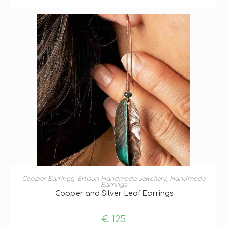
ADD TO BASKET
Copper Earrings
,
Ertisun Handmade Jewellery
,
Handmade
Earrings
Copper and Silver Leaf Earrings
€
125