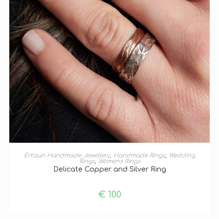
ADD TO BASKET
Ertisun Handmade Jewellery
,
Handmade Rings
,
Wedding
Rings
,
Womens Rings
Delicate Copper and Silver Ring
€
100