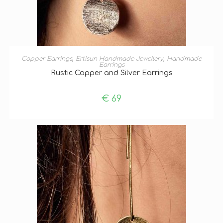
ADD TO BASKET
Copper Earrings
,
Ertisun Handmade Jewellery
,
Handmade
Earrings
Rustic Copper and Silver Earrings
€
69