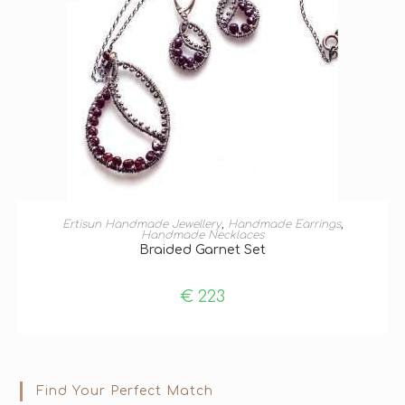
ADD TO BASKET
Ertisun Handmade Jewellery
,
Handmade Earrings
,
Handmade Necklaces
Braided Garnet Set
€
223
Find Your Perfect Match