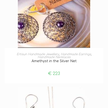
ADD TO BASKET
Ertisun Handmade Jewellery
,
Handmade Earrings
,
Handmade Necklaces
Amethyst in the Silver Net
€
223