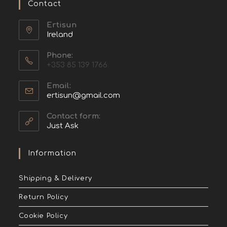
Contact
Ertisun
Ireland
Phone:
+353 85 139 1766
Email:
ertisun@gmail.com
Contact form:
Just Ask
Information
Shipping & Delivery
Return Policy
Cookie Policy