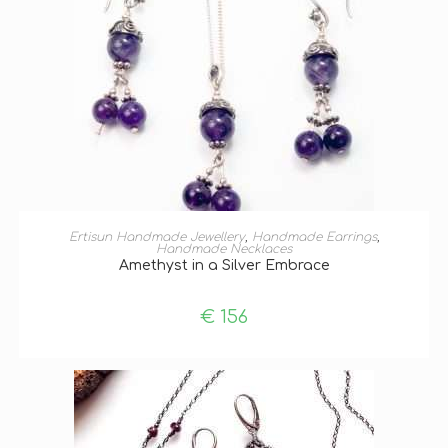
ADD TO BASKET
Ertisun Handmade Jewellery
,
Handmade Earrings
,
Handmade Necklaces
Amethyst in a Silver Embrace
€
156