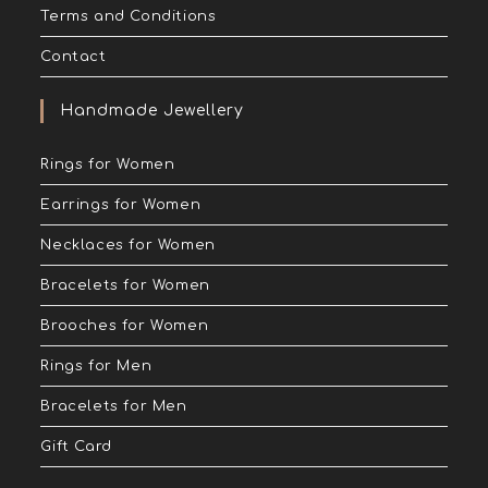
Terms and Conditions
Contact
Handmade Jewellery
Rings for Women
Earrings for Women
Necklaces for Women
Bracelets for Women
Brooches for Women
Rings for Men
Bracelets for Men
Gift Card