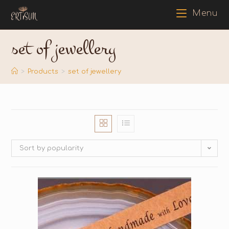
Menu
set of jewellery
>
Products
>
set of jewellery
Sort by popularity