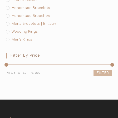
Handmade Bracelets
Handmade Brooches
Mens Bracelets | Ertisun
Wedding Rings
Men's Rings
Filter By Price
PRICE:
€ 130
—
€ 200
FILTER