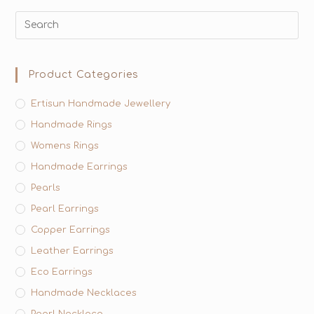
Product Categories
Ertisun Handmade Jewellery
Handmade Rings
Womens Rings
Handmade Earrings
Pearls
Pearl Earrings
Copper Earrings
Leather Earrings
Eco Earrings
Handmade Necklaces
Pearl Necklace