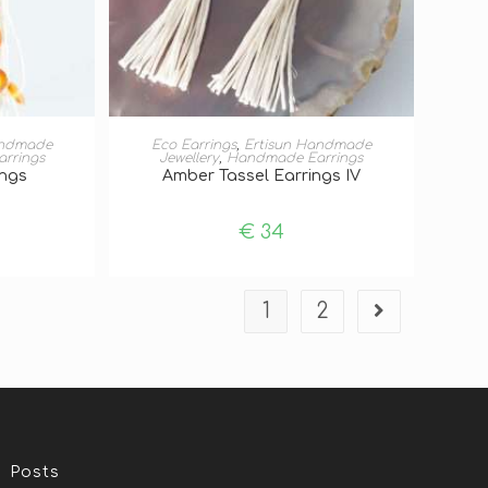
T
ADD TO BASKET
andmade
Eco Earrings
,
Ertisun Handmade
rrings
Jewellery
,
Handmade Earrings
ings
Amber Tassel Earrings IV
€
34
1
2
Posts