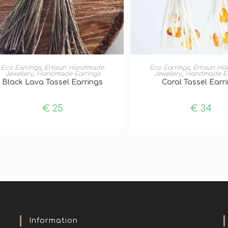
ADD TO BASKET
ADD TO BASKE
Eco Earrings
,
Ertisun Handmade
Eco Earrings
,
Ertisun H
Jewellery
,
Handmade Earrings
Jewellery
,
Handmade Ea
Black Lava Tassel Earrings
Coral Tassel Earr
€
25
€
34
Information