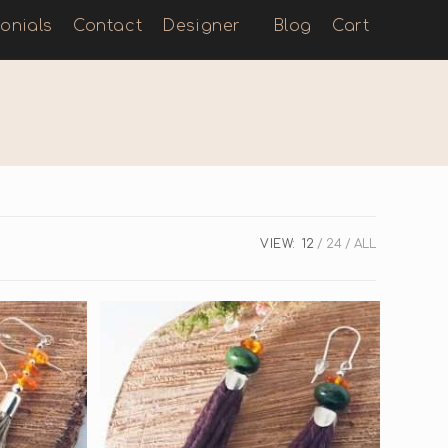
onials
Contact
Designer
Blog
Cart
VIEW:
12
24
ALL