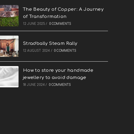
The Beauty of Copper: A Journey
of Transformation
12 JUNE 2025
/
0 COMMENTS
Stradbally Steam Rally
12 AUGUST 2024
/
0 COMMENTS
How to store your handmade
jewellery to avoid damage
18 JUNE 2024
/
0 COMMENTS