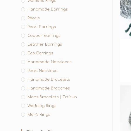
Womens Rings
Handmade Earrings
Pearls
Pearl Earrings
Copper Earrings
Leather Earrings
Eco Earrings
Handmade Necklaces
Pearl Necklace
Handmade Bracelets
Handmade Brooches
Mens Bracelets | Ertisun
Wedding Rings
Men's Rings