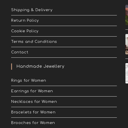
Shipping & Delivery
Return Policy
Cookie Policy
Terms and Conditions
Contact
Handmade Jewellery
Rings for Women
Earrings for Women
Necklaces for Women
Bracelets for Women
Brooches for Women