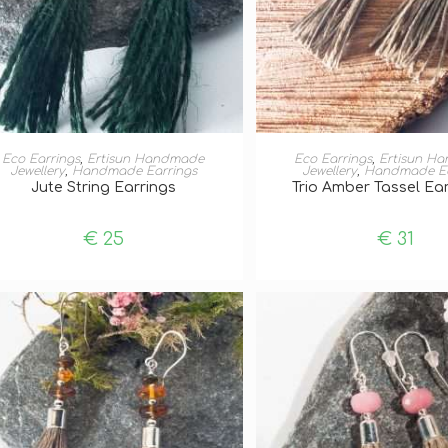
ADD TO BASKET
ADD TO BASKE
Eco Earrings
,
Ertisun Handmade
Eco Earrings
,
Ertisun H
Jewellery
,
Handmade Earrings
Jewellery
,
Handmade Ea
Jute String Earrings
Trio Amber Tassel Ear
€
25
€
31