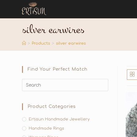
silver earwires
>
Products
>
silver earwires
Find Your Perfect Match
Product Categories
Ertisun Handmade Jewellery
Handmade Rings