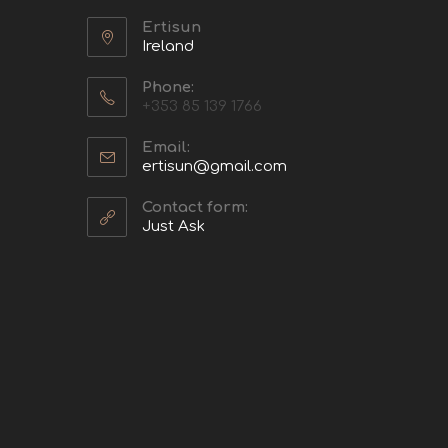
Ertisun
Ireland
Phone:
+353 85 139 1766
Email:
ertisun@gmail.com
Contact form:
Just Ask