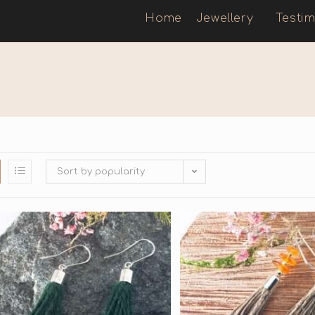
Home
Jewellery
Testim
Sort by popularity