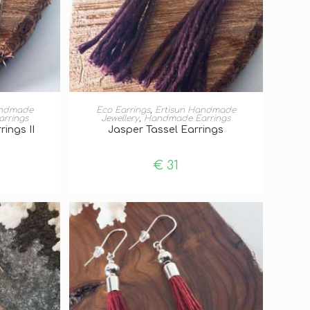
T
ADD TO BASKET
andmade
Eco Earrings
,
Ertisun Handmade
rrings
Jewellery
,
Handmade Earrings
rings II
Jasper Tassel Earrings
€
31