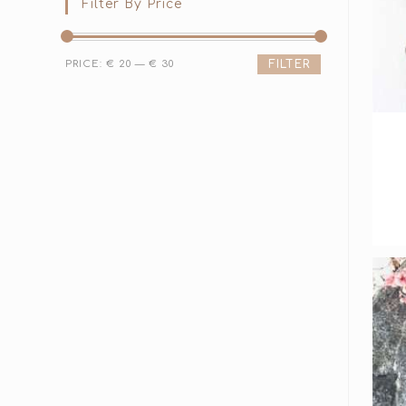
Filter By Price
PRICE:
€ 20
—
€ 30
FILTER