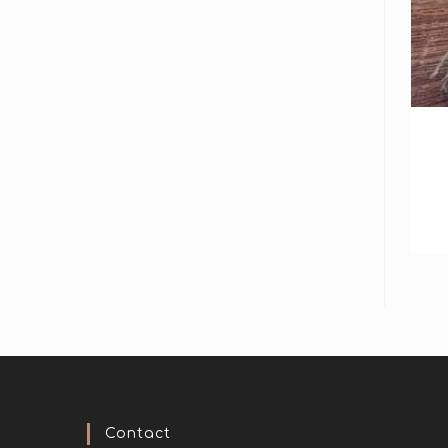
Contact