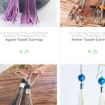
ADD TO BASKET
ADD TO BASKE
Eco Earrings
,
Ertisun Handmade
Eco Earrings
,
Ertisun H
Jewellery
,
Handmade Earrings
Jewellery
,
Handmade Ea
Agate Tassel Earrings
Amber Tassel Earrin
€
29
€
25