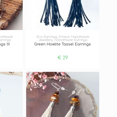
T
ADD TO BASKET
andmade
Eco Earrings
,
Ertisun Handmade
rrings
Jewellery
,
Handmade Earrings
gs III
Green Howlite Tassel Earrings
€
29