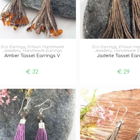
ADD TO BASKET
ADD TO BASKE
Eco Earrings
,
Ertisun Handmade
Eco Earrings
,
Ertisun H
Jewellery
,
Handmade Earrings
Jewellery
,
Handmade Ea
Amber Tassel Earrings V
Jadeite Tassel Ear
€
32
€
29