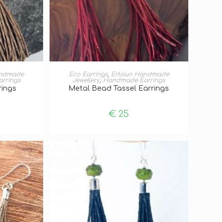
T
ADD TO BASKET
andmade
Eco Earrings
,
Ertisun Handmade
rrings
Jewellery
,
Handmade Earrings
rings
Metal Bead Tassel Earrings
€
25