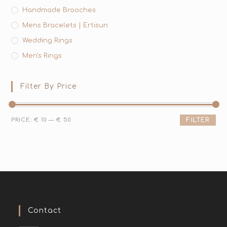
Handmade Brooches
Mens Bracelets | Ertisun
Wedding Rings
Men's Rings
Filter By Price
PRICE:
€ 10
—
€ 50
FILTER
Contact