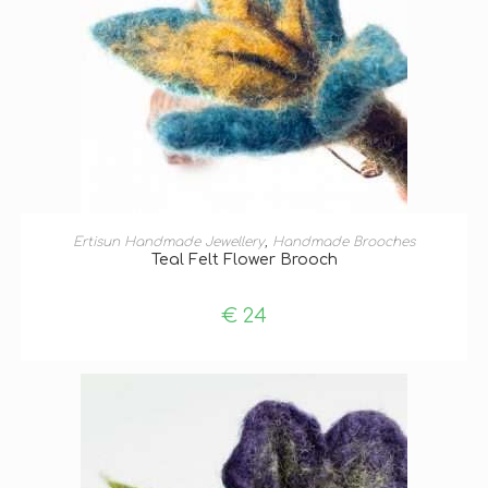
ADD TO BASKET
Ertisun Handmade Jewellery
,
Handmade Brooches
Teal Felt Flower Brooch
€
24