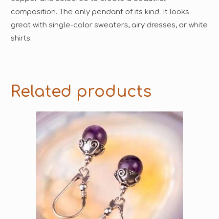
composition. The only pendant of its kind. It looks
great with single-color sweaters, airy dresses, or white
shirts.
Related products