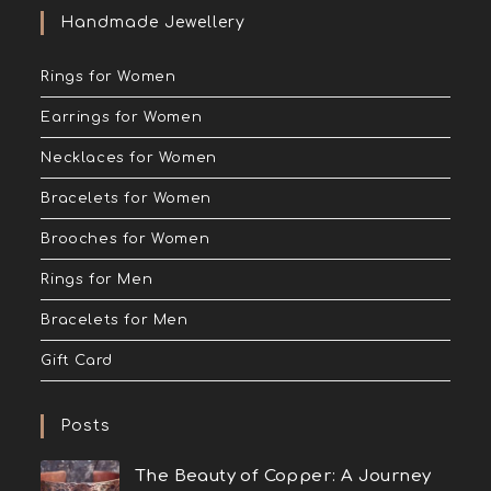
Handmade Jewellery
Rings for Women
Earrings for Women
Necklaces for Women
Bracelets for Women
Brooches for Women
Rings for Men
Bracelets for Men
Gift Card
Posts
The Beauty of Copper: A Journey