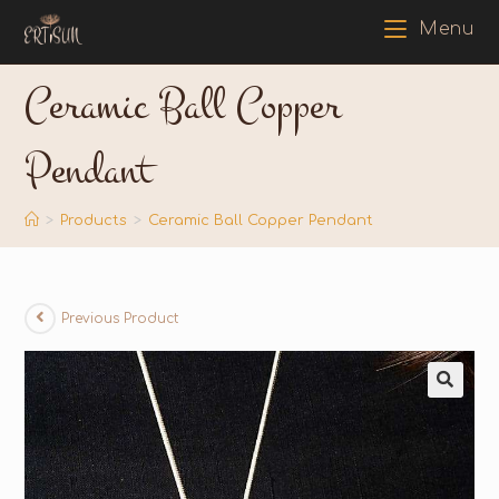
Menu
Ceramic Ball Copper
Pendant
>
Products
>
Ceramic Ball Copper Pendant
Previous Product
🔍