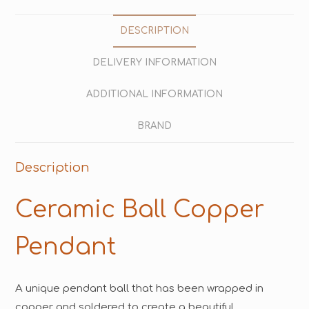
DESCRIPTION
DELIVERY INFORMATION
ADDITIONAL INFORMATION
BRAND
Description
Ceramic Ball Copper
Pendant
A unique pendant ball that has been wrapped in
copper and soldered to create a beautiful