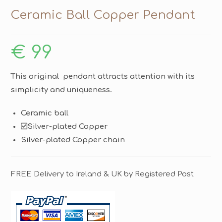
Ceramic Ball Copper Pendant
€
99
This original pendant attracts attention with its
simplicity and uniqueness.
Ceramic ball
Silver-plated Copper
Silver-plated Copper chain
FREE Delivery to Ireland & UK by Registered Post