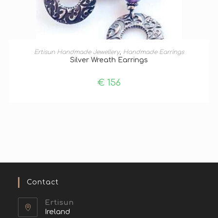
ADD TO BASKET
Ertisun Handmade Jewellery
,
Handmade Earrings
Silver Wreath Earrings
€
156
Contact
Ertisun
Ireland