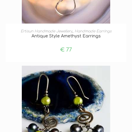
ADD TO BASKET
Ertisun Handmade Jewellery
,
Handmade Earrings
Antique Style Amethyst Earrings
€
77