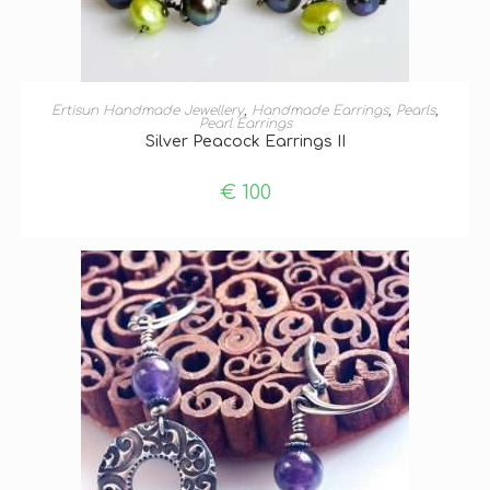
ADD TO BASKET
Ertisun Handmade Jewellery
,
Handmade Earrings
,
Pearls
,
Pearl Earrings
Silver Peacock Earrings II
€
100