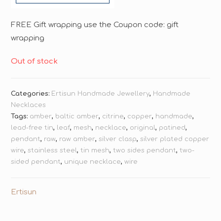
FREE Gift wrapping use the Coupon code: gift
wrapping
Out of stock
Categories:
Ertisun Handmade Jewellery
,
Handmade
Necklaces
Tags:
amber
,
baltic amber
,
citrine
,
copper
,
handmade
,
lead-free tin
,
leaf
,
mesh
,
necklace
,
original
,
patined
,
pendant
,
raw
,
raw amber
,
silver clasp
,
silver plated copper
wire
,
stainless steel
,
tin mesh
,
two sides pendant
,
two-
sided pendant
,
unique necklace
,
wire
Ertisun