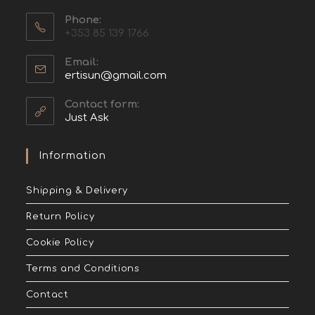
Phone:
+353 85 139 1766
Email:
ertisun@gmail.com
Contact form:
Just Ask
Information
Shipping & Delivery
Return Policy
Cookie Policy
Terms and Conditions
Contact