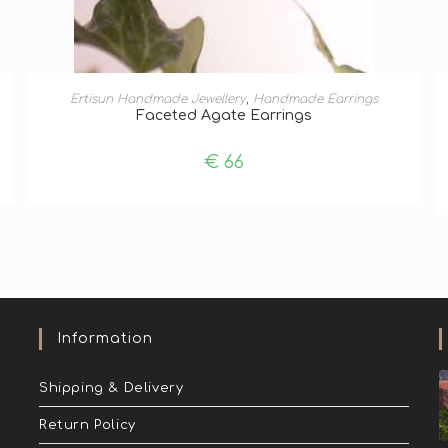
ADD TO BASKET
Ertisun Handmade Jewellery
,
Handmade Earrings
Faceted Agate Earrings
€
66
Information
Shipping & Delivery
Return Policy