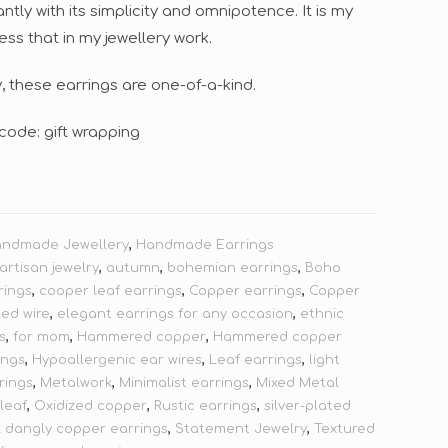
tly with its simplicity and omnipotence. It is my
ress that in my jewellery work.
 these earrings are one-of-a-kind.
code: gift wrapping
andmade Jewellery
,
Handmade Earrings
artisan jewelry
,
autumn
,
bohemian earrings
,
Boho
rings
,
cooper leaf earrings
,
Copper earrings
,
Copper
ted wire
,
elegant earrings for any occasion
,
ethnic
s
,
for mom
,
Hammered copper
,
Hammered copper
ings
,
Hypoallergenic ear wires
,
Leaf earrings
,
light
rings
,
Metalwork
,
Minimalist earrings
,
Mixed Metal
 leaf
,
Oxidized copper
,
Rustic earrings
,
silver-plated
l dangly copper earrings
,
Statement Jewelry
,
Textured