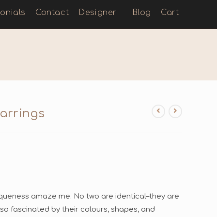
onials
Contact
Designer
Blog
Cart
arrings
uniqueness amaze me. No two are identical–they are
 so fascinated by their colours, shapes, and