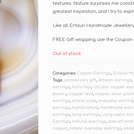
textures. Nature surprises me constan
greatest inspiration, and I try to exp
Like all Ertisun Handmade Jewellery,
FREE Gift wrapping use the Coupon 
Out of stock
Categories:
Copper Earrings
,
Ertisun H
Tags:
anniversary gift
,
Artisan earrings
,
earrings
,
boho hipi
,
circular copper ear
jewelry
,
copper leaf
,
copper silver plan
earrings
,
ethnic style
,
everyday earring
earrings
,
handcrafted
,
Handmade earr
earrings
,
long earrings
,
Long rustic ear
Earrings
,
natural earrings
,
one-off kind
copper
,
simple everyday earrings
,
smal