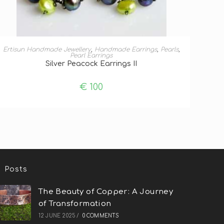
ADD TO BASKET
Ertisun Handmade Jewellery
,
Handmade Earrings
,
Pearls
,
Pearl Earrings
Silver Peacock Earrings II
€
100
Posts
The Beauty of Copper: A Journey
of Transformation
12 JUNE 2025
/
0 COMMENTS