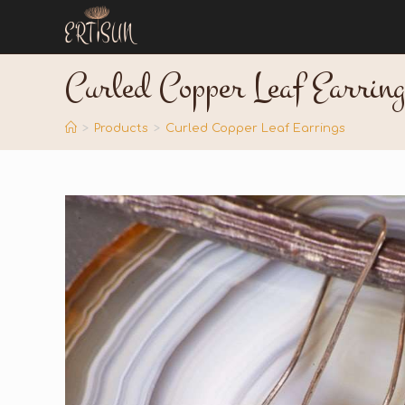
Curled Copper Leaf Earring
>
Products
>
Curled Copper Leaf Earrings