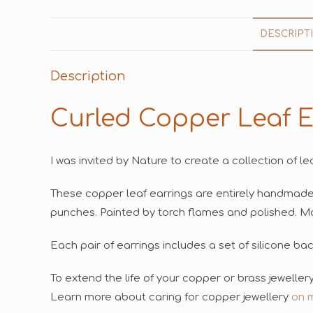
DESCRIPT
Description
Curled Copper Leaf E
I was invited by Nature to create a collection of le
These copper leaf earrings are entirely handmad
punches. Painted by torch flames and polished. Mat
Each pair of earrings includes a set of silicone ba
To extend the life of your copper or brass jewelle
Learn more about caring for copper jewellery
on 