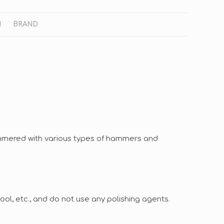
N
BRAND
ammered with various types of hammers and
ol, etc., and do not use any polishing agents.