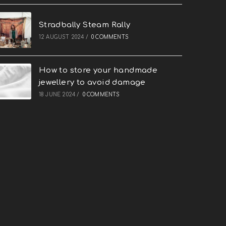
Stradbally Steam Rally
12 AUGUST 2024
/
0 COMMENTS
How to store your handmade
jewellery to avoid damage
18 JUNE 2024
/
0 COMMENTS