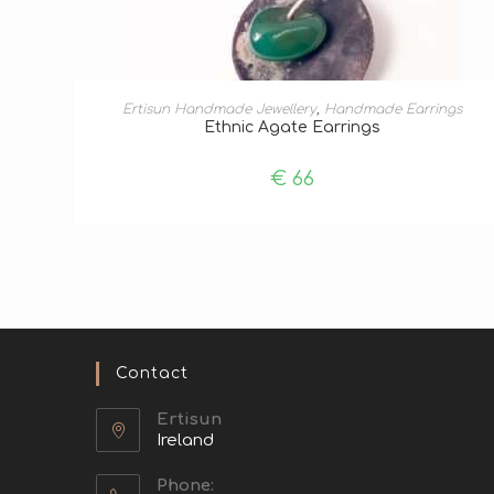
ADD TO BASKET
Ertisun Handmade Jewellery
,
Handmade Earrings
Ethnic Agate Earrings
€
66
Contact
Ertisun
Ireland
Phone: