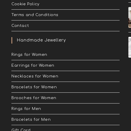
Cookie Policy
Terms and Conditions
Contact
Handmade Jewellery
Rings for Women
Earrings for Women
Necklaces for Women
Bracelets for Women
Brooches for Women
Rings for Men
Bracelets for Men
Gift Card