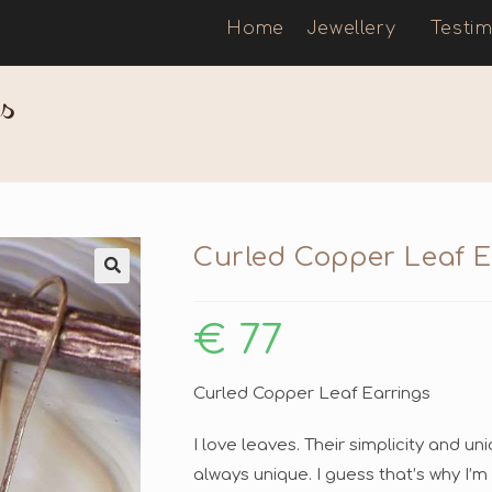
Home
Jewellery
Testim
s
Curled Copper Leaf E
🔍
€
77
Curled Copper Leaf Earrings
I love leaves. Their simplicity and 
always unique. I guess that’s why I’m