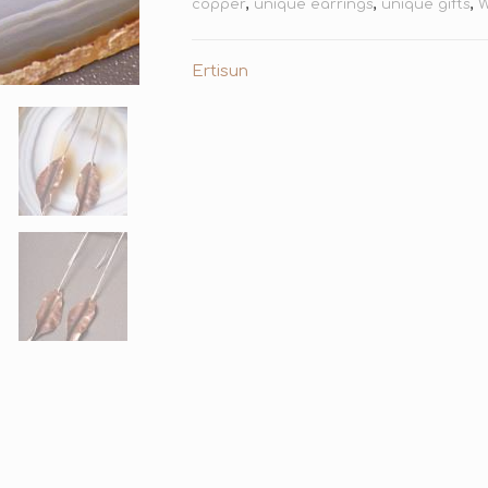
copper
,
unique earrings
,
unique gifts
,
W
Ertisun