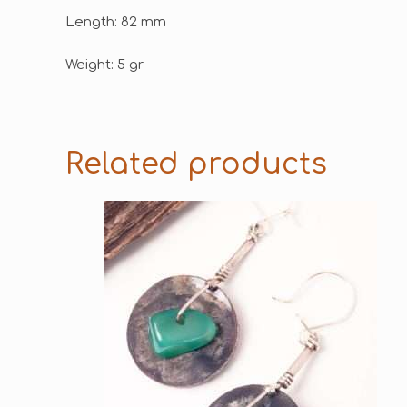
Length: 82 mm
Weight: 5 gr
Related products