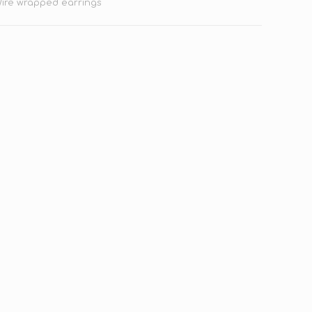
ire wrapped earrings