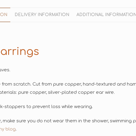
ION
DELIVERY INFORMATION
ADDITIONAL INFORMATIO
arrings
aves.
e from scratch. Cut from pure copper, hand-textured and h
erials: pure copper, silver-plated copper ear wire.
ck-stoppers to prevent loss while wearing.
ry, make sure you do not wear them in the shower, swimming po
my blog
.