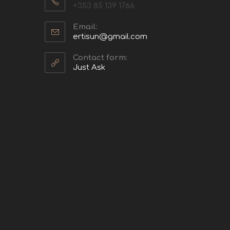
+353 85 139 1766
Email:
ertisun@gmail.com
Contact form:
Just Ask