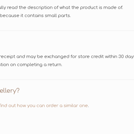
fully read the description of what the product is made of.
n because it contains small parts.
 receipt and may be exchanged for store credit within 30 day
tion on completing a return.
ellery?
ind out how you can order a similar one
.