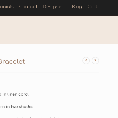
onials
Contact
Designer
Blog
Cart
Bracelet
in linen cord.
n in two shades.