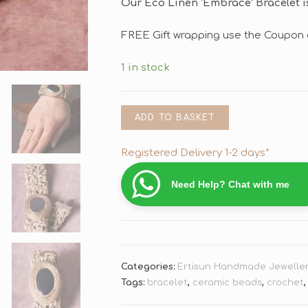
Our Eco Linen ‘Embrace’ Bracelet is
FREE Gift wrapping use the Coupon 
1 in stock
ADD TO BASKET
Registered Delivery 1-2 days*
Need Help? Chat with me
Categories:
Ertisun Handmade Jewelle
Tags:
bracelet
,
ceramic beads
,
crochet