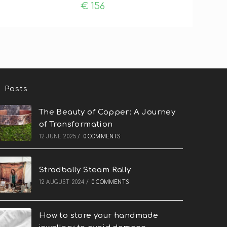
€
156
Posts
The Beauty of Copper: A Journey
of Transformation
12 JUNE 2025
/
0 COMMENTS
Stradbally Steam Rally
12 AUGUST 2024
/
0 COMMENTS
How to store your handmade