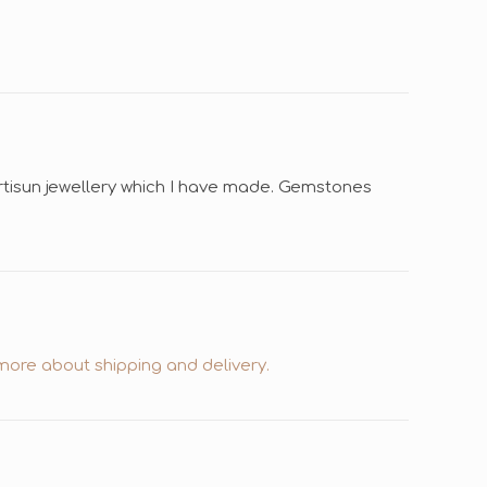
Ertisun jewellery which I have made. Gemstones
ore about shipping and delivery.