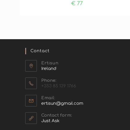
€
77
Contact
Ertisun
Ireland
Phone:
+353 85 139 1766
Email:
ertisun@gmail.com
Contact form:
Just Ask