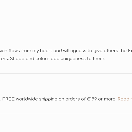
sion flows from my heart and willingness to give others the 
cters. Shape and colour add uniqueness to them.
d. FREE worldwide shipping on orders of €199 or more.
Read m