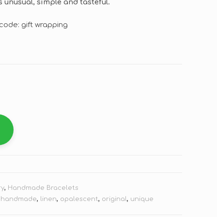
 unusual, simple and tasteful.
code: gift wrapping
ry
,
Handmade Bracelets
,
handmade
,
linen
,
opalescent
,
original
,
unique