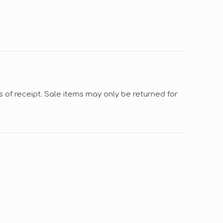
s of receipt. Sale items may only be returned for