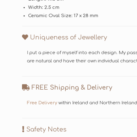
Width: 2.5 cm
Ceramic Oval Size: 17 x 28 mm
Uniqueness of Jewellery
I put a piece of myself into each design. My pas
are natural and have their own individual chara
FREE Shipping & Delivery
Free Delivery
within Ireland and Northern Irelan
Safety Notes