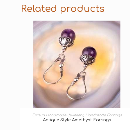
Related products
ADD TO BASKET
Ertisun Handmade Jewellery
,
Handmade Earrings
Antique Style Amethyst Earrings