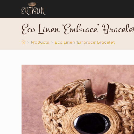
Eco Linen ‘Embrace’ Bracele
>
Products
>
Eco Linen ‘Embrace’ Bracelet