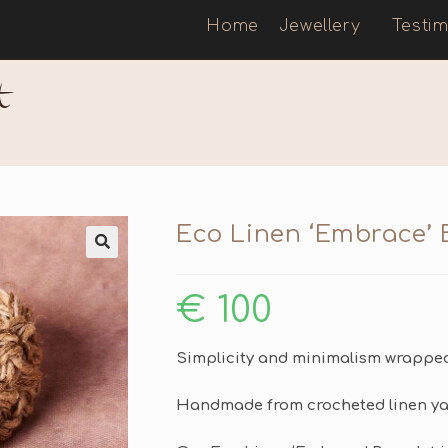
Home
Jewellery
Testim
t
Eco Linen ‘Embrace’ 
🔍
€
100
Simplicity and minimalism wrapped 
Handmade from crocheted linen yar