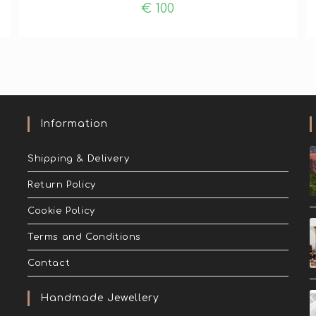
€
100
Information
Shipping & Delivery
Return Policy
Cookie Policy
Terms and Conditions
Contact
Handmade Jewellery