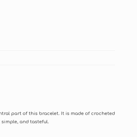
ral part of this bracelet. It is made of crocheted
 simple, and tasteful.