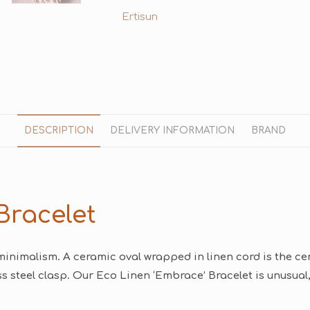
Ertisun
DESCRIPTION
DELIVERY INFORMATION
BRAND
Bracelet
minimalism. A ceramic oval wrapped in linen cord is the cent
s steel clasp. Our Eco Linen ‘Embrace’ Bracelet is unusual,