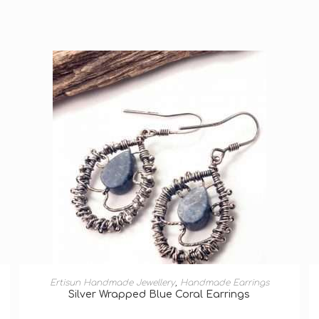
ADD TO BASKET
Ertisun Handmade Jewellery
,
Handmade Earrings
Silver Wrapped Blue Coral Earrings