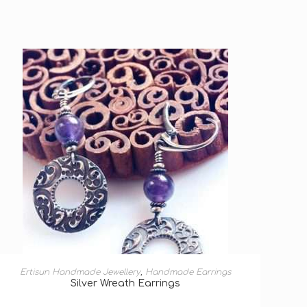
ADD TO BASKET
Ertisun Handmade Jewellery
,
Handmade Earrings
Silver Wreath Earrings