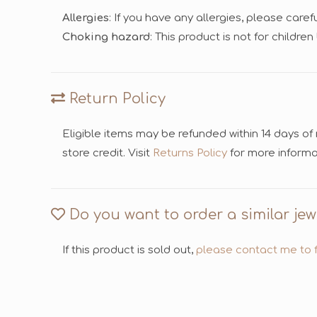
Allergies
: If you have any allergies, please care
Choking hazard
: This product is not for childre
Return Policy
Eligible items may be refunded within 14 days of
store credit. Visit
Returns Policy
for more informa
Do you want to order a similar jew
If this product is sold out,
please contact me to f