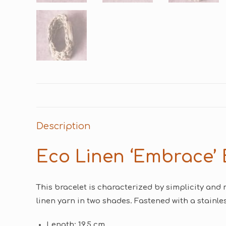
Description
Eco Linen ‘Embrace’ 
This bracelet is characterized by simplicity and 
linen yarn in two shades. Fastened with a stainles
Length: 19.5 cm