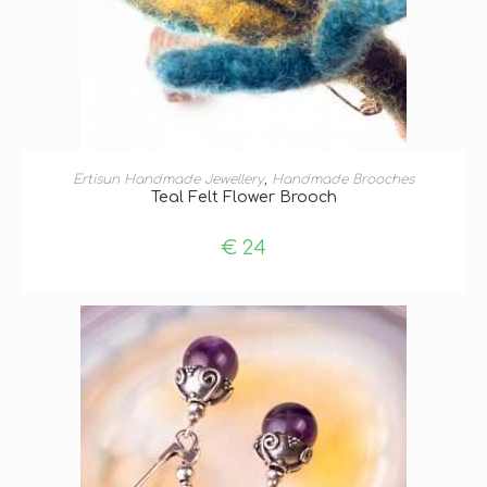
ADD TO BASKET
Ertisun Handmade Jewellery
,
Handmade Brooches
Teal Felt Flower Brooch
€
24