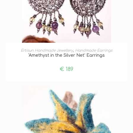
ADD TO BASKET
Ertisun Handmade Jewellery
,
Handmade Earrings
‘Amethyst in the Silver Net’ Earrings
€
189