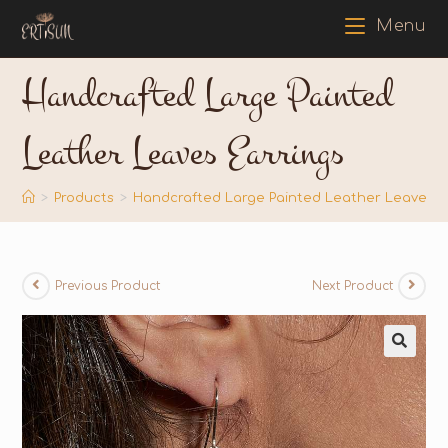
Menu
Handcrafted Large Painted
Leather Leaves Earrings
>
Products
>
Handcrafted Large Painted Leather Leaves E
Previous Product
Next Product
🔍