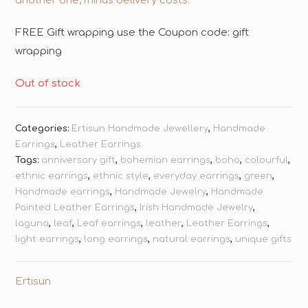
another one, minus delivery costs.
FREE Gift wrapping use the Coupon code: gift
wrapping
Out of stock
Categories:
Ertisun Handmade Jewellery
,
Handmade
Earrings
,
Leather Earrings
Tags:
anniversary gift
,
bohemian earrings
,
boho
,
colourful
,
ethnic earrings
,
ethnic style
,
everyday earrings
,
green
,
Handmade earrings
,
Handmade Jewelry
,
Handmade
Painted Leather Earrings
,
Irish Handmade Jewelry
,
laguna
,
leaf
,
Leaf earrings
,
leather
,
Leather Earrings
,
light earrings
,
long earrings
,
natural earrings
,
unique gifts
Ertisun