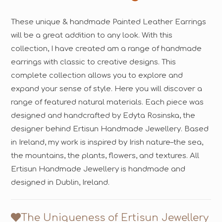
These unique & handmade Painted Leather Earrings
will be a great addition to any look. With this
collection, I have created am a range of handmade
earrings with classic to creative designs. This
complete collection allows you to explore and
expand your sense of style. Here you will discover a
range of featured natural materials. Each piece was
designed and handcrafted by Edyta Rosinska, the
designer behind Ertisun Handmade Jewellery. Based
in Ireland, my work is inspired by Irish nature–the sea,
the mountains, the plants, flowers, and textures. All
Ertisun Handmade Jewellery is handmade and
designed in Dublin, Ireland.
The Uniqueness of Ertisun Jewellery