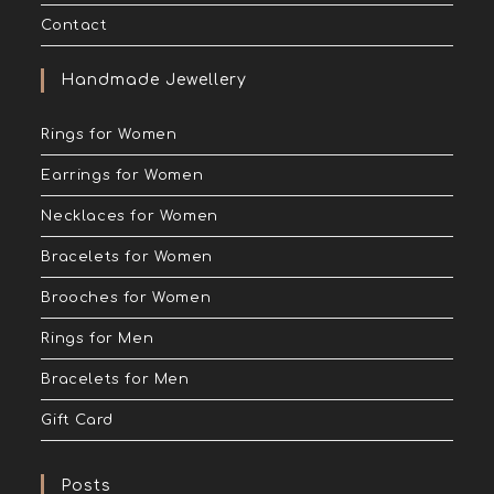
Contact
Handmade Jewellery
Rings for Women
Earrings for Women
Necklaces for Women
Bracelets for Women
Brooches for Women
Rings for Men
Bracelets for Men
Gift Card
Posts