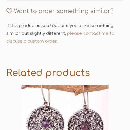
Want to order something similar?
If this product is sold out or if you’d like something
similar but slightly different,
please contact me to
discuss a custom order
.
Related products