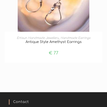
ADD TO BASKET
Ertisun Handmade Jewellery
,
Handmade Earrings
Antique Style Amethyst Earrings
€
77
Contact