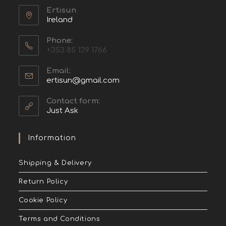
Ertisun
Ireland
Phone:
+353 85 139 1766
Email:
ertisun@gmail.com
Contact form:
Just Ask
Information
Shipping & Delivery
Return Policy
Cookie Policy
Terms and Conditions