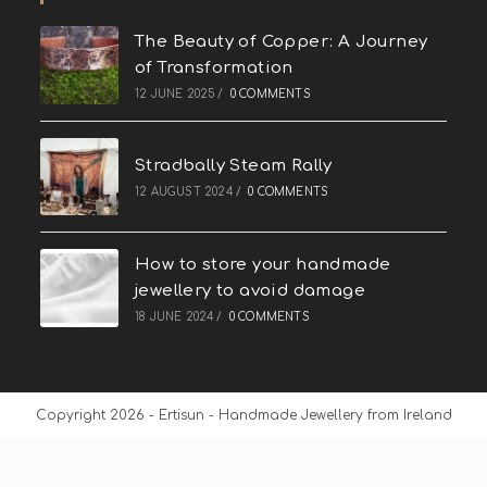
The Beauty of Copper: A Journey
of Transformation
12 JUNE 2025
/
0 COMMENTS
Stradbally Steam Rally
12 AUGUST 2024
/
0 COMMENTS
How to store your handmade
jewellery to avoid damage
18 JUNE 2024
/
0 COMMENTS
Copyright 2026 - Ertisun - Handmade Jewellery from Ireland