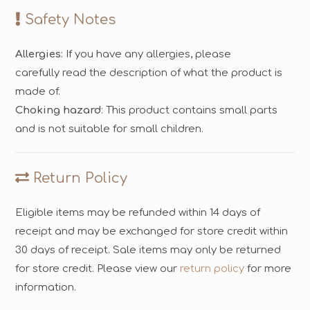
Safety Notes
Allergies
: If you have any allergies, please
carefully read the description of what the product is
made of.
Choking hazard
: This product contains small parts
and is not suitable for small children.
Return Policy
Eligible items may be refunded within 14 days of
receipt and may be exchanged for store credit within
30 days of receipt. Sale items may only be returned
for store credit. Please view our
return policy
for more
information.