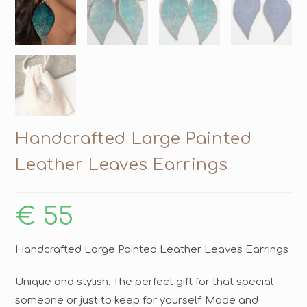
Handcrafted Large Painted
Leather Leaves Earrings
€
55
Handcrafted Large Painted Leather Leaves Earrings
Unique and stylish. The perfect gift for that special
someone or just to keep for yourself. Made and