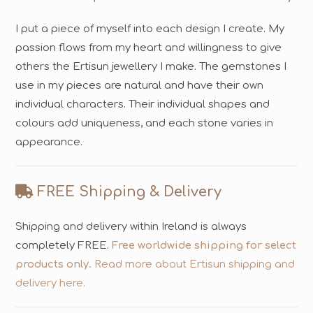
I put a piece of myself into each design I create. My
passion flows from my heart and willingness to give
others the Ertisun jewellery I make. The gemstones I
use in my pieces are natural and have their own
individual characters. Their individual shapes and
colours add uniqueness, and each stone varies in
appearance.
FREE Shipping & Delivery
Shipping and delivery within Ireland is always
completely FREE.
Free worldwide shipping for select
products only.
Read more about Ertisun shipping and
delivery here.