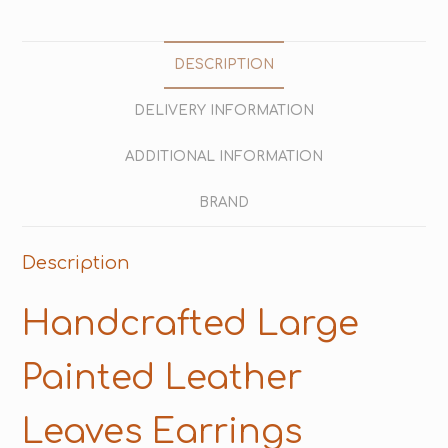
DESCRIPTION
DELIVERY INFORMATION
ADDITIONAL INFORMATION
BRAND
Description
Handcrafted Large
Painted Leather
Leaves Earrings