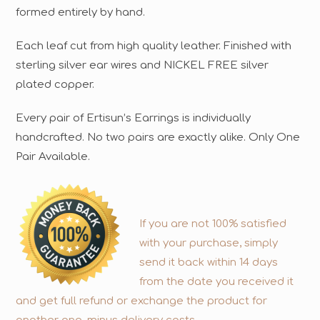
formed entirely by hand.
Each leaf cut from high quality leather. Finished with
sterling silver ear wires and NICKEL FREE silver
plated copper.
Every pair of Ertisun’s Earrings is individually
handcrafted. No two pairs are exactly alike. Only One
Pair Available.
If you are not 100% satisfied
with your purchase, simply
send it back within 14 days
from the date you received it
and get full refund or exchange the product for