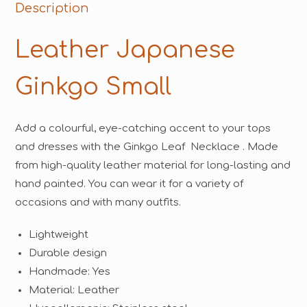
Description
Leather Japanese
Ginkgo Small
Add a colourful, eye-catching accent to your tops
and dresses with the Ginkgo Leaf Necklace . Made
from high-quality leather material for long-lasting and
hand painted. You can wear it for a variety of
occasions and with many outfits.
Lightweight
Durable design
Handmade: Yes
Material: Leather