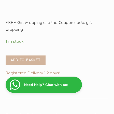
FREE Gift wrapping use the Coupon code: gift
wrapping
1 in stock
ADD TO BASKET
Registered Delivery 1-2 days*
Need Help? Chat with me