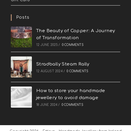
Posts
The Beauty of Copper: A Journey
of Transformation
12 JUNE 2025
/
0 COMMENTS
Stradbally Steam Rally
12 AUGUST 2024
/
0 COMMENTS
How to store your handmade
jewellery to avoid damage
18 JUNE 2024
/
0 COMMENTS