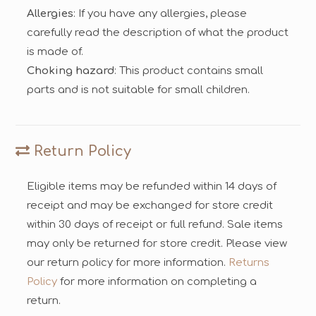
Allergies
: If you have any allergies, please
carefully read the description of what the product
is made of.
Choking hazard
: This product contains small
parts and is not suitable for small children.
Return Policy
Eligible items may be refunded within 14 days of
receipt and may be exchanged for store credit
within 30 days of receipt or full refund. Sale items
may only be returned for store credit. Please view
our return policy for more information.
Returns
Policy
for more information on completing a
return.