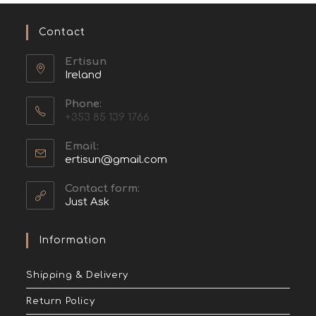
Contact
Ertisun
Ireland
Phone:
+353 85 139 1766
Email:
ertisun@gmail.com
Contact form:
Just Ask
Information
Shipping & Delivery
Return Policy