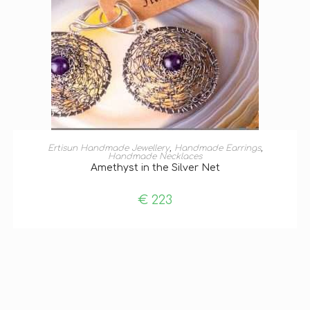
ADD TO BASKET
Ertisun Handmade Jewellery
,
Handmade Earrings
,
Handmade Necklaces
Amethyst in the Silver Net
€
223