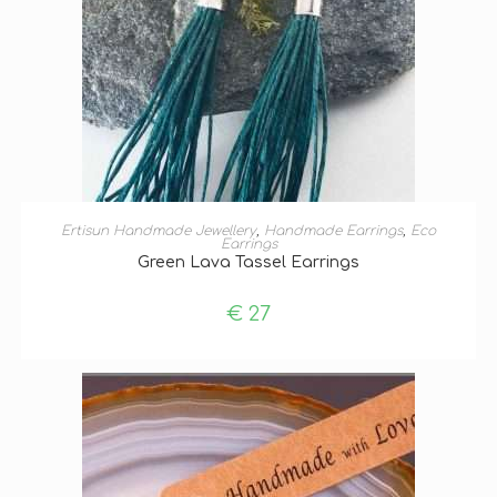
ADD TO BASKET
Ertisun Handmade Jewellery
,
Handmade Earrings
,
Eco
Earrings
Green Lava Tassel Earrings
€
27