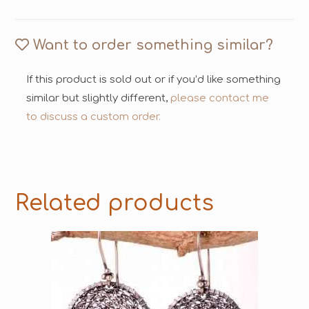
Want to order something similar?
If this product is sold out or if you’d like something
similar but slightly different,
please contact me
to discuss a custom order.
Related products