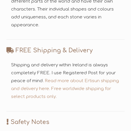
different parts of the world and have their own
characters. Their individual shapes and colours
add uniqueness, and each stone varies in
appearance.
FREE Shipping & Delivery
Shipping and delivery within Ireland is always
completely FREE. I use Registered Post for your
peace of mind.
Read more about Ertisun shipping
and delivery here.
Free worldwide shipping for
select products only.
Safety Notes