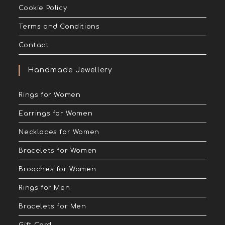
Cookie Policy
Terms and Conditions
Contact
Handmade Jewellery
Rings for Women
Earrings for Women
Necklaces for Women
Bracelets for Women
Brooches for Women
Rings for Men
Bracelets for Men
Gift Card