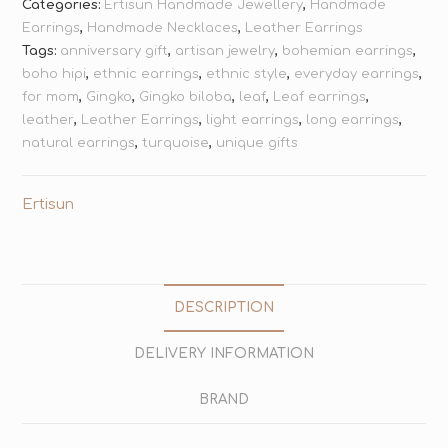
Categories:
Ertisun Handmade Jewellery
,
Handmade
Earrings
,
Handmade Necklaces
,
Leather Earrings
Tags:
anniversary gift
,
artisan jewelry
,
bohemian earrings
,
boho hipi
,
ethnic earrings
,
ethnic style
,
everyday earrings
,
for mom
,
Gingko
,
Gingko biloba
,
leaf
,
Leaf earrings
,
leather
,
Leather Earrings
,
light earrings
,
long earrings
,
natural earrings
,
turquoise
,
unique gifts
Ertisun
DESCRIPTION
DELIVERY INFORMATION
BRAND