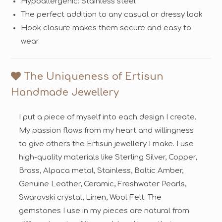
Hypoallergenic: Stainless steel
The perfect addition to any casual or dressy look
Hook closure makes them secure and easy to
wear
The Uniqueness of Ertisun
Handmade Jewellery
I put a piece of myself into each design I create.
My passion flows from my heart and willingness
to give others the Ertisun jewellery I make. I use
high-quality materials like Sterling Silver, Copper,
Brass, Alpaca metal, Stainless, Baltic Amber,
Genuine Leather, Ceramic, Freshwater Pearls,
Swarovski crystal, Linen, Wool Felt. The
gemstones I use in my pieces are natural from