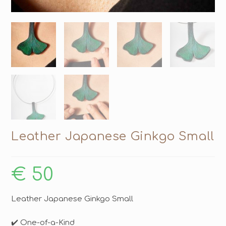
Leather Japanese Ginkgo Small
€
50
Leather Japanese Ginkgo Small
✔️ One-of-a-Kind