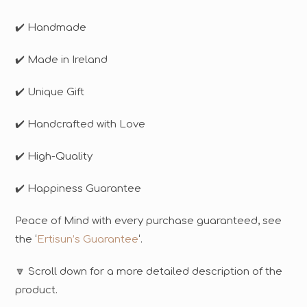
✔️ Handmade
✔️ Made in Ireland
✔️ Unique Gift
✔️ Handcrafted with Love
✔️ High-Quality
✔️ Happiness Guarantee
Peace of Mind with every purchase guaranteed, see
the ‘
Ertisun’s Guarantee
‘.
🔽 Scroll down for a more detailed description of the
product.