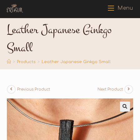
Menu
Leather Japanese Ginkgo
Small
>
Products
>
Leather Japanese Ginkgo Small
Previous Product
Next Product
🔍