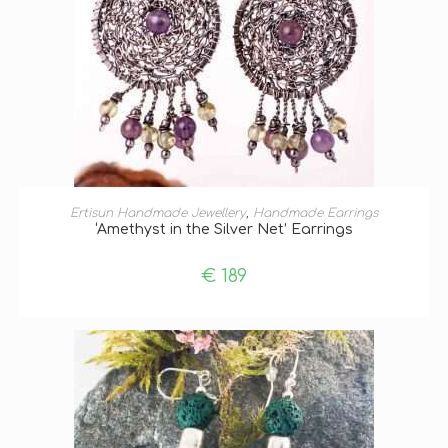
ADD TO BASKET
Ertisun Handmade Jewellery
,
Handmade Earrings
‘Amethyst in the Silver Net’ Earrings
€
189