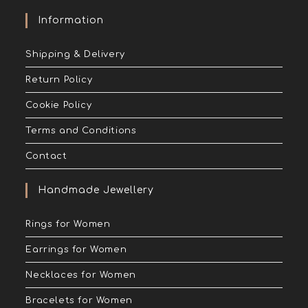
Information
Shipping & Delivery
Return Policy
Cookie Policy
Terms and Conditions
Contact
Handmade Jewellery
Rings for Women
Earrings for Women
Necklaces for Women
Bracelets for Women