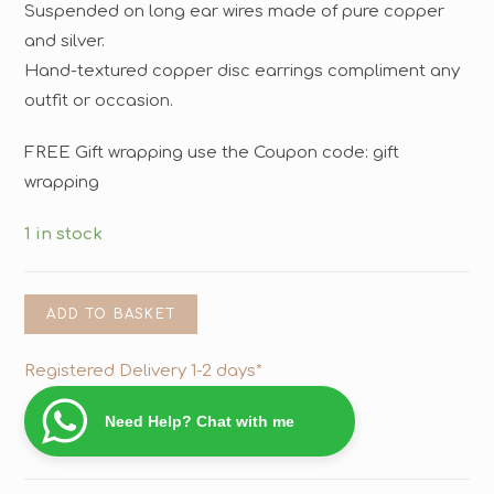
Suspended on long ear wires made of pure copper
and silver.
Hand-textured copper disc earrings compliment any
outfit or occasion.
FREE Gift wrapping use the Coupon code: gift
wrapping
1 in stock
ADD TO BASKET
Registered Delivery 1-2 days*
Need Help? Chat with me