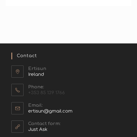
Contact
Ertisun
Ireland
Phone:
+353 85 139 1766
Email:
ertisun@gmail.com
Contact form:
Just Ask