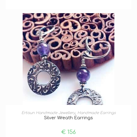
ADD TO BASKET
Ertisun Handmade Jewellery
,
Handmade Earrings
Silver Wreath Earrings
€
156