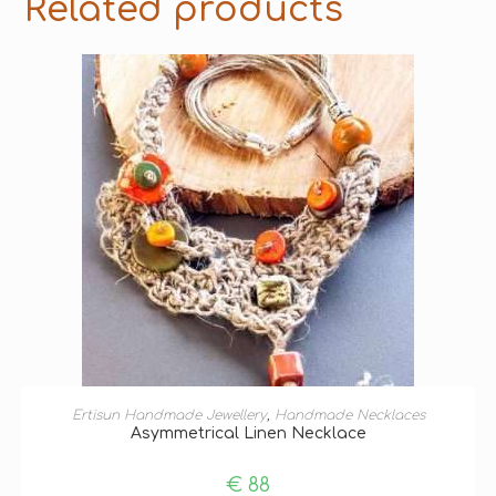
Related products
ADD TO BASKET
Ertisun Handmade Jewellery
,
Handmade Necklaces
Asymmetrical Linen Necklace
€
88