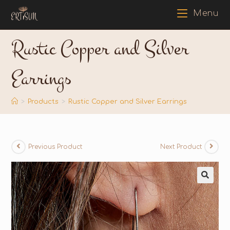
Menu
Rustic Copper and Silver
Earrings
>
Products
>
Rustic Copper and Silver Earrings
Previous Product
Next Product
🔍