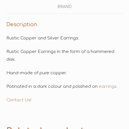
BRAND
Description
Rustic Copper and Silver Earrings.
Rustic Copper Earrings in the form of a hammered
disk.
Hand-made of pure copper.
Patinated in a dark colour and polished on
earrings
.
Contact Us!