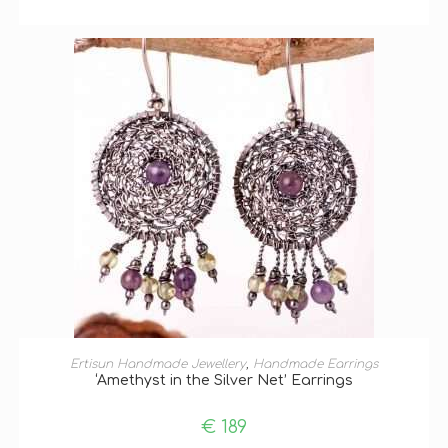
ADD TO BASKET
Ertisun Handmade Jewellery
,
Handmade Earrings
‘Amethyst in the Silver Net’ Earrings
€
189