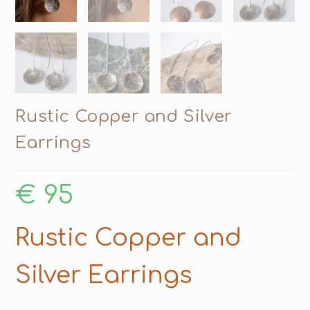
Rustic Copper and Silver
Earrings
€
95
Rustic Copper and
Silver Earrings