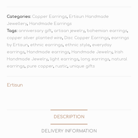
Categories:
Copper Earrings
,
Ertisun Handmade
Jewellery
,
Handmade Earrings
Tags:
anniversary gift
,
artisan jewelry
,
bohemian earrings
,
copper silver planted wire
,
Disc Copper Earrings
,
earrings
by Ertisun
,
ethnic earrings
,
ethnic style
,
everyday
earrings
,
Handmade earrings
,
Handmade Jewelry
,
Irish
Handmade Jewelry
,
light earrings
,
long earrings
,
natural
earrings
,
pure copper
,
rustic
,
unique gifts
Ertisun
DESCRIPTION
DELIVERY INFORMATION