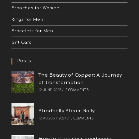
Brooches for Women
Rings for Men
Bracelets for Men
Gift Card
Posts
The Beauty of Copper: A Journey
of Transformation
12 JUNE 2025
/
0 COMMENTS
Stradbally Steam Rally
12 AUGUST 2024
/
0 COMMENTS
How to store your handmade