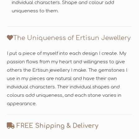
individual characters. Shape and colour add
uniqueness to them.
The Uniqueness of Ertisun Jewellery
I put a piece of myself into each design I create. My
passion flows from my heart and willingness to give
others the Ertisun jewellery I make. The gemstones I
use in my pieces are natural and have their own
individual characters. Their individual shapes and
colours add uniqueness, and each stone varies in
appearance.
FREE Shipping & Delivery