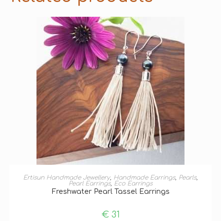
ADD TO BASKET
Ertisun Handmade Jewellery
,
Handmade Earrings
,
Pearls
,
Pearl Earrings
,
Eco Earrings
Freshwater Pearl Tassel Earrings
€
31