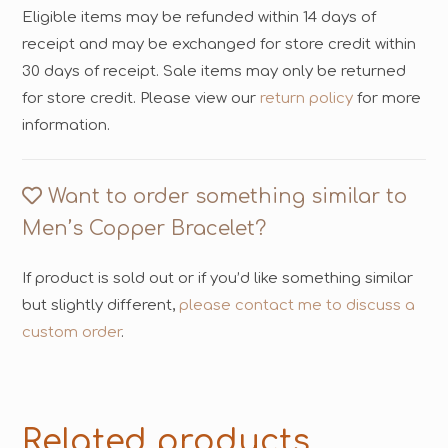
Eligible items may be refunded within 14 days of
receipt and may be exchanged for store credit within
30 days of receipt. Sale items may only be returned
for store credit. Please view our
return policy
for more
information.
Want to order something similar to
Men’s Copper Bracelet?
If product is sold out or if you’d like something similar
but slightly different,
please contact me to discuss a
custom order
.
Related products