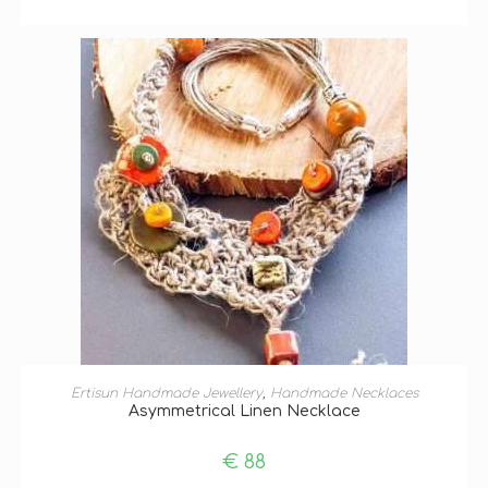
ADD TO BASKET
Ertisun Handmade Jewellery
,
Handmade Necklaces
Asymmetrical Linen Necklace
€
88