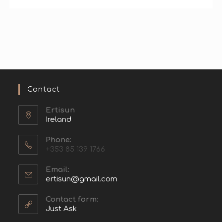
Contact
Ertisun
Ireland
Phone:
+353 85 139 1766
Email:
ertisun@gmail.com
Contact form:
Just Ask