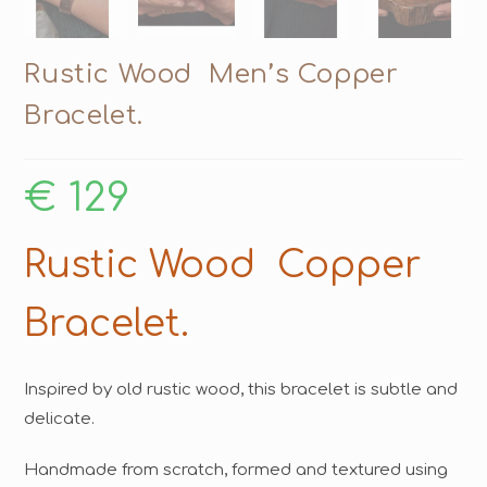
Rustic Wood Men’s Copper
Bracelet.
€
129
Rustic Wood Copper
Bracelet.
Inspired by old rustic wood, this bracelet is subtle and
delicate.
Handmade from scratch, formed and textured using