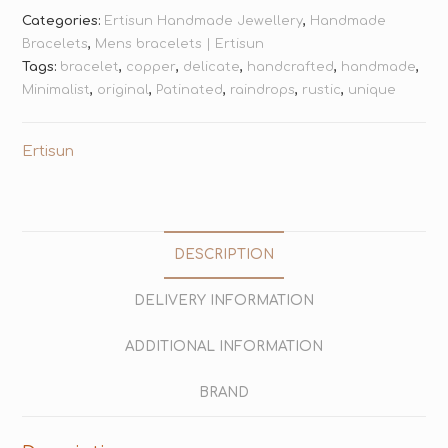
Categories:
Ertisun Handmade Jewellery
,
Handmade
Bracelets
,
Mens bracelets | Ertisun
Tags:
bracelet
,
copper
,
delicate
,
handcrafted
,
handmade
,
Minimalist
,
original
,
Patinated
,
raindrops
,
rustic
,
unique
Ertisun
DESCRIPTION
DELIVERY INFORMATION
ADDITIONAL INFORMATION
BRAND