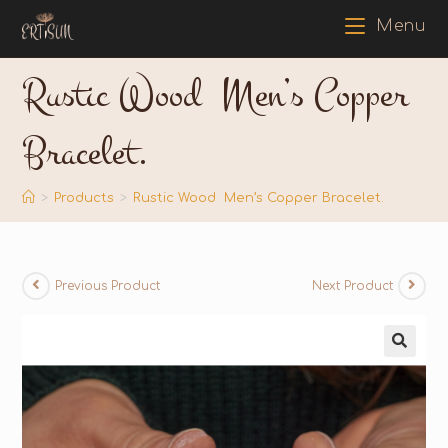
Menu
Rustic Wood Men’s Copper
Bracelet.
>
Products
>
Rustic Wood Men’s Copper Bracelet.
Previous Product
Next Product
🔍