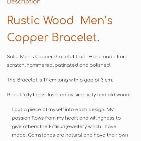
Description
Rustic Wood Men’s
Copper Bracelet.
Solid Men’s Copper Bracelet Cuff Handmade from
scratch, hammered, patinated and polished.
The Bracelet is 17 cm long with a gap of 3 cm.
Beautifully looks. Inspired by simplicity and old wood.
I put a piece of myself into each design. My
passion flows from my heart and willingness to
give others the Ertisun jewellery which I have
made. Gemstones are natural and have their own