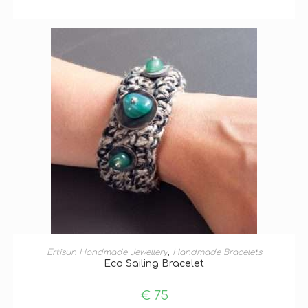
ADD TO BASKET
Ertisun Handmade Jewellery
,
Handmade Bracelets
Eco Sailing Bracelet
€
75