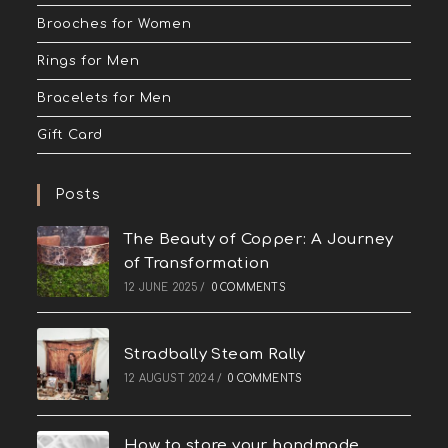
Brooches for Women
Rings for Men
Bracelets for Men
Gift Card
Posts
The Beauty of Copper: A Journey
of Transformation
12 JUNE 2025
/
0 COMMENTS
Stradbally Steam Rally
12 AUGUST 2024
/
0 COMMENTS
How to store your handmade