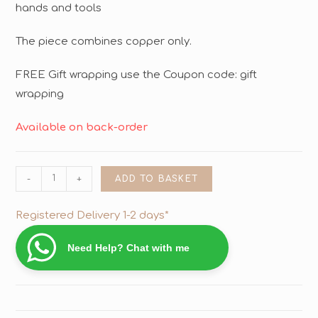
hands and tools
The piece combines copper only.
FREE Gift wrapping use the Coupon code: gift
wrapping
Available on back-order
-
+
ADD TO BASKET
Registered Delivery 1-2 days*
Need Help? Chat with me