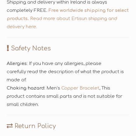
Shipping and delivery within Ireland is always
completely FREE.
Free worldwide shipping for select
products.
Read more about Ertisun shipping and
delivery here.
Safety Notes
Allergies
: If you have any allergies, please
carefully read the description of what the product is
made of.
Choking hazard
: Men’s
Copper Bracelet
, This
product contains small parts and is not suitable for
small children.
Return Policy