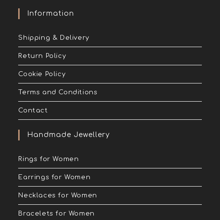
Information
Shipping & Delivery
Return Policy
Cookie Policy
Terms and Conditions
Contact
Handmade Jewellery
Rings for Women
Earrings for Women
Necklaces for Women
Bracelets for Women