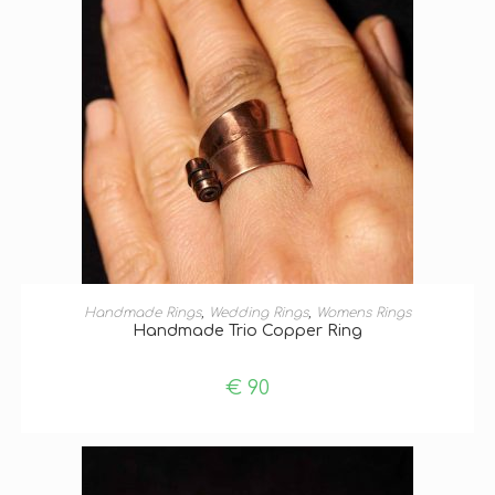
SELECT OPTIONS
Handmade Rings
,
Wedding Rings
,
Womens Rings
Handmade Trio Copper Ring
€
90