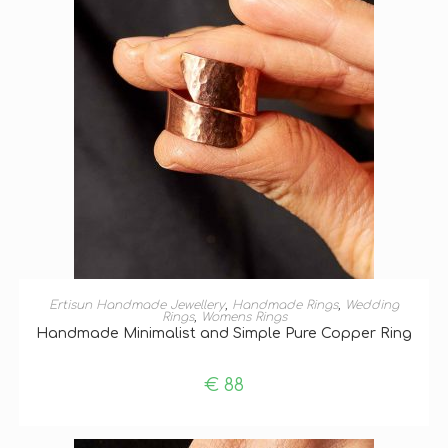
SELECT OPTIONS
Ertisun Handmade Jewellery
,
Handmade Rings
,
Wedding
Rings
,
Womens Rings
Handmade Minimalist and Simple Pure Copper Ring
€
88