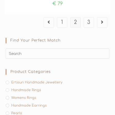
€
79
1
2
3
Find Your Perfect Match
Product Categories
Ertisun Handmade Jewellery
Handmade Rings
Womens Rings
Handmade Earrings
Pearls