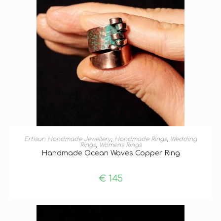
SELECT OPTIONS
Ertisun Handmade Jewellery
,
Handmade Rings
,
Wedding
Rings
,
Womens Rings
Handmade Ocean Waves Copper Ring
€
145