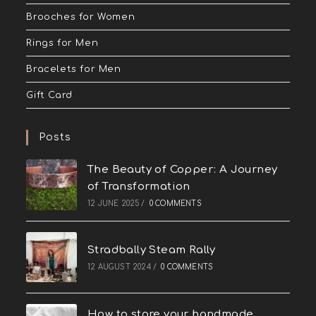
Brooches for Women
Rings for Men
Bracelets for Men
Gift Card
Posts
The Beauty of Copper: A Journey
of Transformation
12 JUNE 2025
/
0 COMMENTS
Stradbally Steam Rally
12 AUGUST 2024
/
0 COMMENTS
How to store your handmade