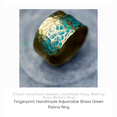
SELECT OPTIONS
Ertisun Handmade Jewellery
,
Handmade Rings
,
Wedding
Rings
,
Womens Rings
Fingerprint Handmade Adjustable Brass Green
Patina Ring