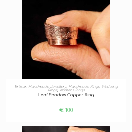
SELECT OPTIONS
Ertisun Handmade Jewellery
,
Handmade Rings
,
Wedding
Rings
,
Womens Rings
Leaf Shadow Copper Ring
€
100