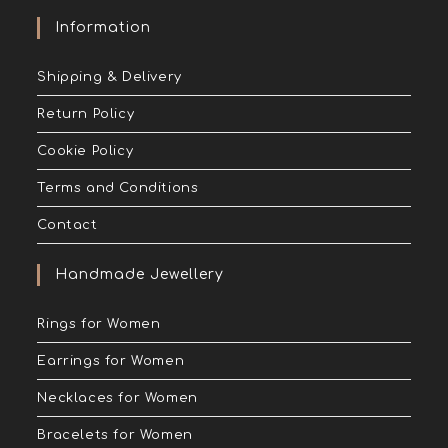
Information
Shipping & Delivery
Return Policy
Cookie Policy
Terms and Conditions
Contact
Handmade Jewellery
Rings for Women
Earrings for Women
Necklaces for Women
Bracelets for Women