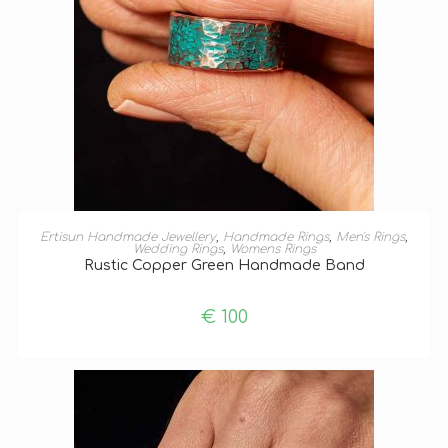
SELECT OPTIONS
Ertisun Handmade Jewellery
,
Handmade Rings
,
Men's Rings
,
Wedding Rings
,
Womens Rings
Rustic Copper Green Handmade Band
€
100