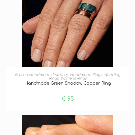
ADD TO BASKET
Ertisun Handmade Jewellery
,
Handmade Rings
,
Wedding
Rings
,
Womens Rings
Handmade Green Shadow Copper Ring
€
95