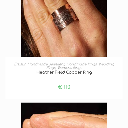
SELECT OPTIONS
Ertisun Handmade Jewellery
,
Handmade Rings
,
Wedding
Rings
,
Womens Rings
Heather Field Copper Ring
€
110