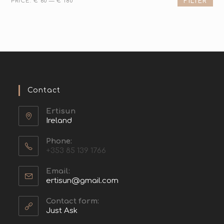
PRICE:
€ 60
—
€ 180
FILTER
Contact
Ertisun
Ireland
Phone:
+353 85 139 1766
Email:
ertisun@gmail.com
Contact form:
Just Ask