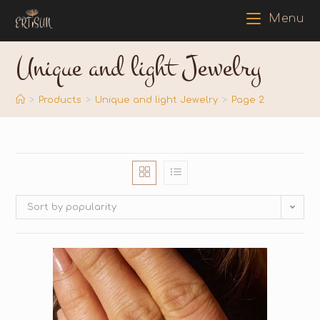
Menu
Unique and light Jewelry
>
Products
>
Unique and light Jewelry
>
Page 2
Sort by popularity