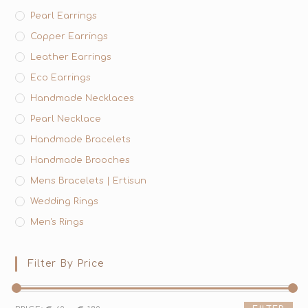
Pearl Earrings
Copper Earrings
Leather Earrings
Eco Earrings
Handmade Necklaces
Pearl Necklace
Handmade Bracelets
Handmade Brooches
Mens Bracelets | Ertisun
Wedding Rings
Men's Rings
Filter By Price