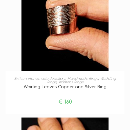
SELECT OPTIONS
Ertisun Handmade Jewellery
,
Handmade Rings
,
Wedding
Rings
,
Womens Rings
Whirling Leaves Copper and Silver Ring
€
160