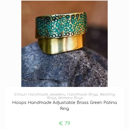
SELECT OPTIONS
Ertisun Handmade Jewellery
,
Handmade Rings
,
Wedding
Rings
,
Womens Rings
Hoops Handmade Adjustable Brass Green Patina
Ring
€
79