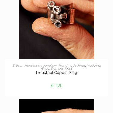
SELECT OPTIONS
Ertisun Handmade Jewellery
,
Handmade Rings
,
Wedding
Rings
,
Womens Rings
Industrial Copper Ring
€
120