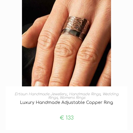
SELECT OPTIONS
Ertisun Handmade Jewellery
,
Handmade Rings
,
Wedding
Rings
,
Womens Rings
Luxury Handmade Adjustable Copper Ring
€
133