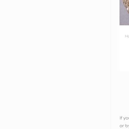
H
If y
or b