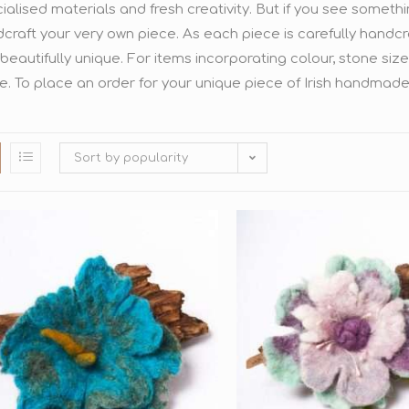
ialised materials and fresh creativity. But if you see someth
craft your very own piece. As each piece is carefully handcr
beautifully unique. For items incorporating colour, stone siz
e. To place an order for your unique piece of Irish handmade
Sort by popularity