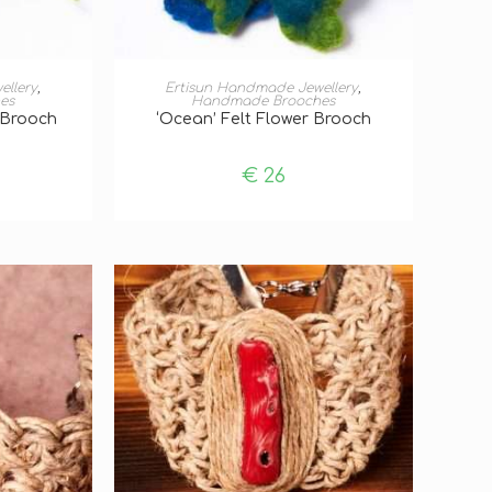
T
ADD TO BASKET
ellery
,
Ertisun Handmade Jewellery
,
es
Handmade Brooches
r Brooch
‘Ocean’ Felt Flower Brooch
€
26