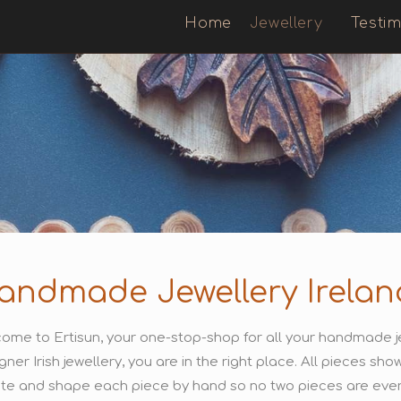
Home
Jewellery
Testim
andmade Jewellery Irelan
ome to Ertisun, your one-stop-shop for all your handmade je
gner Irish jewellery, you are in the right place. All pieces s
te and shape each piece by hand so no two pieces are ever 