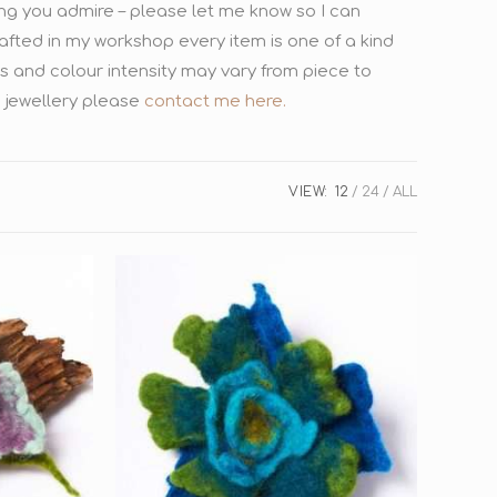
ing you admire – please let me know so I can
afted in my workshop every item is one of a kind
es and colour intensity may vary from piece to
 jewellery please
contact me here.
VIEW:
12
24
ALL