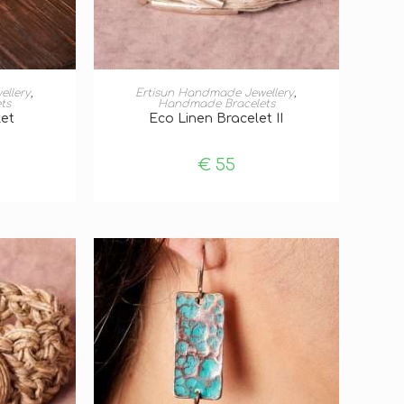
T
ADD TO BASKET
ellery
,
Ertisun Handmade Jewellery
,
ts
Handmade Bracelets
let
Eco Linen Bracelet II
€
55