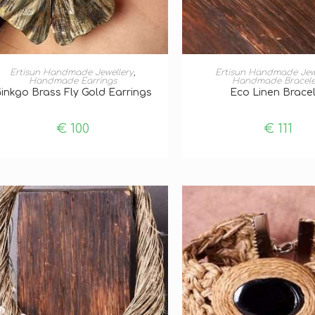
ADD TO BASKET
ADD TO BASKE
Ertisun Handmade Jewellery
,
Ertisun Handmade Jew
Handmade Earrings
Handmade Bracele
inkgo Brass Fly Gold Earrings
Eco Linen Brace
€
100
€
111