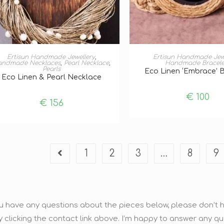
ADD TO BASKET
ADD TO BASKE
Ertisun Handmade Jewellery
,
Ertisun Handmade Jew
andmade Necklaces
,
Pearl Necklace
,
Handmade Bracele
Pearls
Eco Linen ‘Embrace’ 
Eco Linen & Pearl Necklace
€
100
€
156
1
2
3
…
8
9
ou have any questions about the pieces below, please don’t he
y clicking the contact link above. I’m happy to answer any q