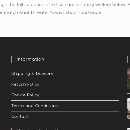
ugh the full selection of Ertisun handmade jewellery below
r match what I create. Always shop handmade!
Information
Shipping & Delivery
Return Policy
Cookie Policy
Terms and Conditions
Contact