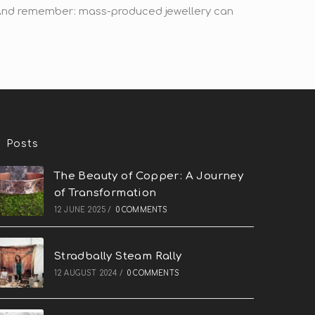
! And remember: mass-produced jewellery can
Posts
The Beauty of Copper: A Journey
of Transformation
12 JUNE 2025
/
0 COMMENTS
Stradbally Steam Rally
12 AUGUST 2024
/
0 COMMENTS