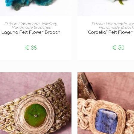
ADD TO BASKET
ADD TO BASKE
Ertisun Handmade Jewellery
,
Ertisun Handmade Jew
Handmade Brooches
Handmade Brooch
Laguna Felt Flower Brooch
”Cordelia” Felt Flowe
€
38
€
50