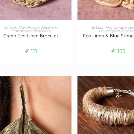
ADD TO BASKET
ADD TO BASKE
Ertisun Handmade Jewellery
,
Ertisun Handmade Jew
Handmade Bracelets
Handmade Bracele
Green Eco Linen Bracelet
Eco Linen & Blue Stone
€
111
€
100