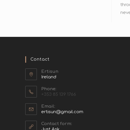
thro
neve
Contact
Ertisun
Ireland
Phone:
+353 85 139 1766
Email:
ertisun@gmail.com
Contact form:
Just Ask