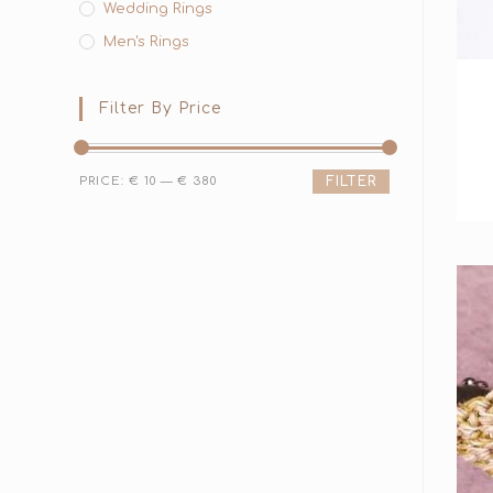
Wedding Rings
Men's Rings
Filter By Price
PRICE:
€ 10
—
€ 380
FILTER