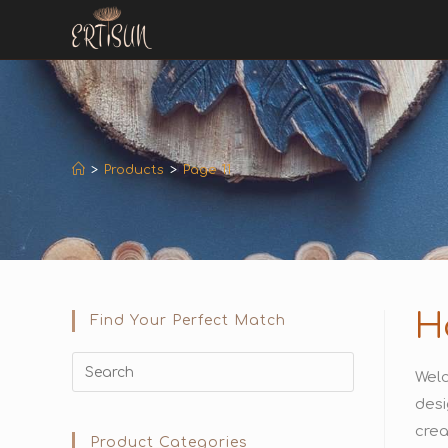
>
Products
>
Page 11
H
Find Your Perfect Match
Welc
desi
crea
Product Categories