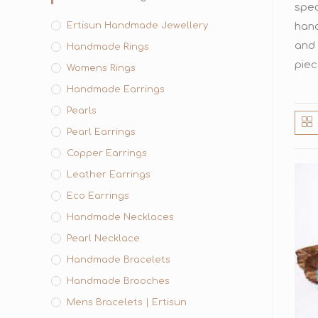
spec
Ertisun Handmade Jewellery
hand
and 
Handmade Rings
piec
Womens Rings
Handmade Earrings
Pearls
Pearl Earrings
Copper Earrings
Leather Earrings
Eco Earrings
Handmade Necklaces
Pearl Necklace
Handmade Bracelets
Handmade Brooches
Mens Bracelets | Ertisun