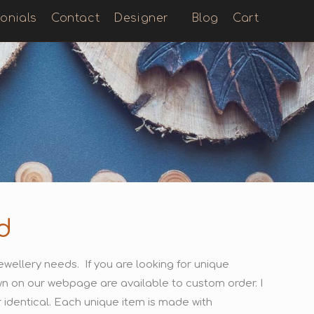
onials
Contact
Designer
Blog
Cart
d
wellery needs. If you are looking for unique
hown on our webpage are available to custom order. I
identical. Each unique item is made with