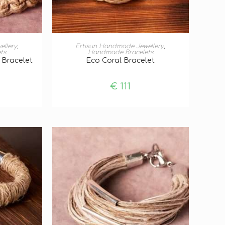
T
ADD TO BASKET
ellery
,
Ertisun Handmade Jewellery
,
ts
Handmade Bracelets
 Bracelet
Eco Coral Bracelet
€
111