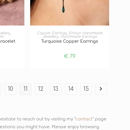
T
ADD TO BASKET
ellery
,
Copper Earrings
,
Ertisun Handmade
ts
Jewellery
,
Handmade Earrings
Bracelet
Turquoise Copper Earrings
€
79
10
11
12
13
14
15
sitate to reach out by visiting my “
contact
” page
uestions you might have. Please enjoy browsing