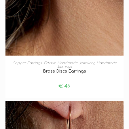
ADD TO BASKET
Copper Earrings
,
Ertisun Handmade Jewellery
,
Handmade
Earrings
Brass Discs Earrings
€
49