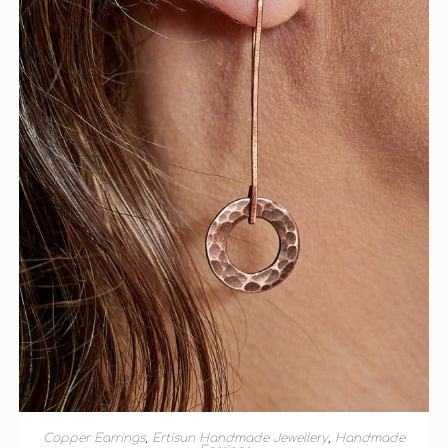
ADD TO BASKET
Copper Earrings
,
Ertisun Handmade Jewellery
,
Handmade