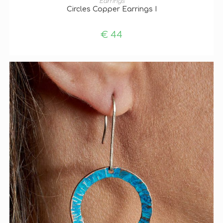
Earrings
Circles Copper Earrings I
€
44