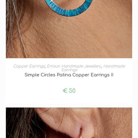
ADD TO BASKET
Copper Earrings
,
Ertisun Handmade Jewellery
,
Handmade
Earrings
Simple Circles Patina Copper Earrings II
€
50