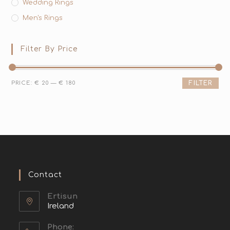
Wedding Rings
Men's Rings
Filter By Price
PRICE:
€ 20
—
€ 180
FILTER
Contact
Ertisun
Ireland
Phone: