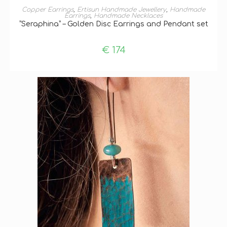
ADD TO BASKET
Copper Earrings
,
Ertisun Handmade Jewellery
,
Handmade
Earrings
,
Handmade Necklaces
”Seraphina” – Golden Disc Earrings and Pendant set
€
174