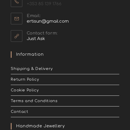
+353 85 139 1766
Email:
ertisun@gmail.com
Contact form:
Just Ask
Information
Shipping & Delivery
Return Policy
Cookie Policy
Terms and Conditions
Contact
Handmade Jewellery