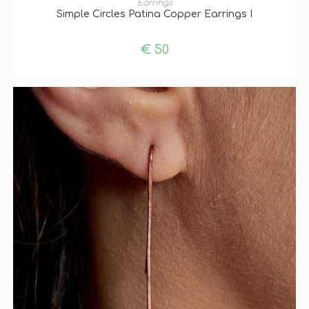
Earrings
Simple Circles Patina Copper Earrings I
€
50