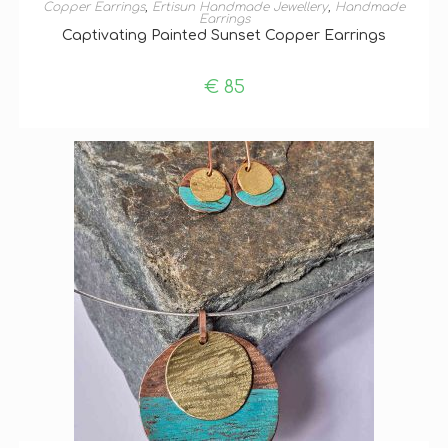
ADD TO BASKET
Copper Earrings
,
Ertisun Handmade Jewellery
,
Handmade
Earrings
Captivating Painted Sunset Copper Earrings
€
85