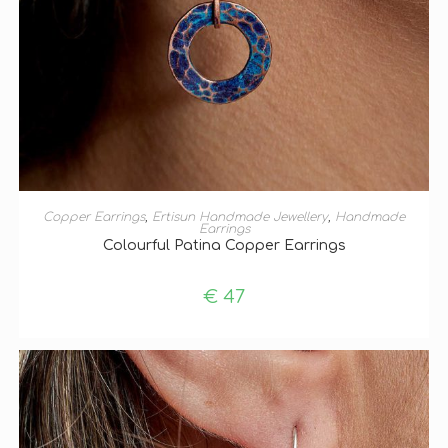
ADD TO BASKET
Copper Earrings
,
Ertisun Handmade Jewellery
,
Handmade
Earrings
Colourful Patina Copper Earrings
€
47