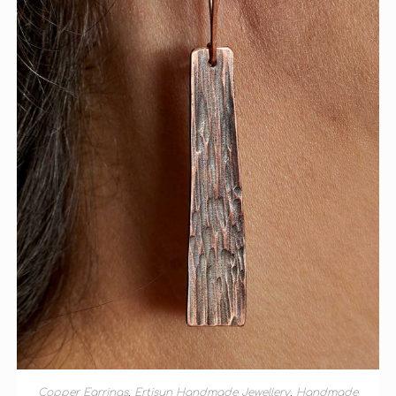
ADD TO BASKET
Copper Earrings
,
Ertisun Handmade Jewellery
,
Handmade