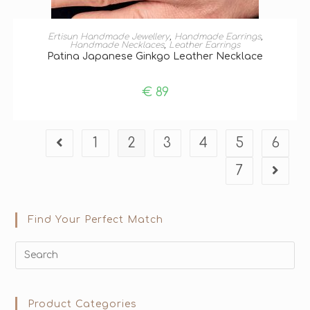
ADD TO BASKET
Ertisun Handmade Jewellery
,
Handmade Earrings
,
Handmade Necklaces
,
Leather Earrings
Patina Japanese Ginkgo Leather Necklace
€
89
1
2
3
4
5
6
7
Find Your Perfect Match
Product Categories