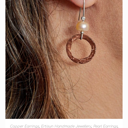
ADD TO BASKET
Copper Earrings
,
Ertisun Handmade Jewellery
,
Pearl Earrings
,