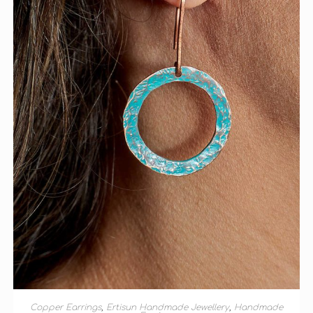
ADD TO BASKET
Copper Earrings
,
Ertisun Handmade Jewellery
,
Handmade