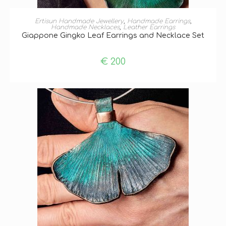
ADD TO BASKET
Ertisun Handmade Jewellery
,
Handmade Earrings
,
Handmade Necklaces
,
Leather Earrings
Giappone Gingko Leaf Earrings and Necklace Set
€
200