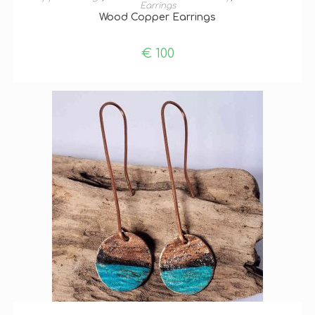
Earrings
Wood Copper Earrings
€
100