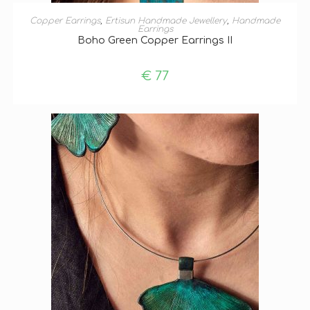
ADD TO BASKET
Copper Earrings
,
Ertisun Handmade Jewellery
,
Handmade
Earrings
Boho Green Copper Earrings II
€
77