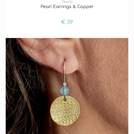
Pearls
Pearl Earrings & Copper
€
39