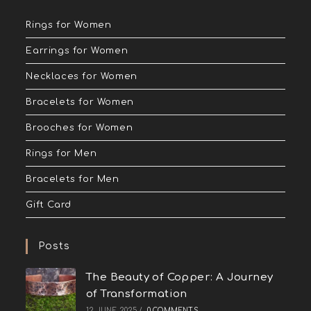
Rings for Women
Earrings for Women
Necklaces for Women
Bracelets for Women
Brooches for Women
Rings for Men
Bracelets for Men
Gift Card
Posts
The Beauty of Copper: A Journey
of Transformation
12 JUNE 2025
/
0 COMMENTS