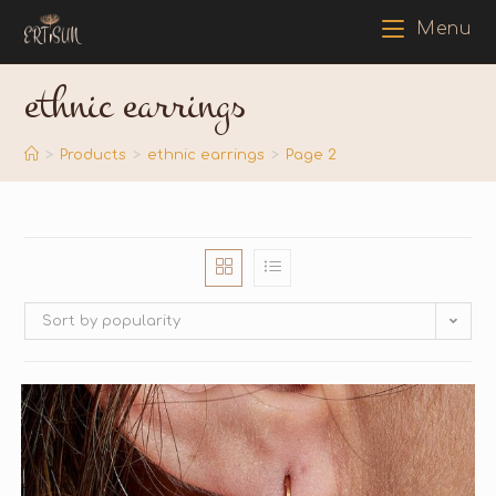
Menu
ethnic earrings
>
Products
>
ethnic earrings
>
Page 2
Sort by popularity