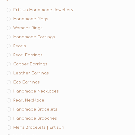
Ertisun Handmade Jewellery
Handmade Rings
Womens Rings
Handmade Earrings
Pearls
Pearl Earrings
Copper Earrings
Leather Earrings
Eco Earrings
Handmade Necklaces
Pearl Necklace
Handmade Bracelets
Handmade Brooches
Mens Bracelets | Ertisun