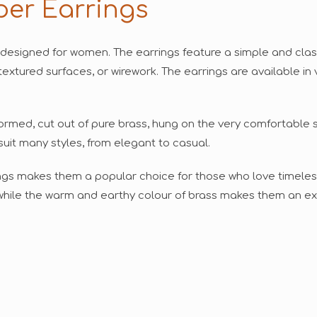
per Earrings
 designed for women. The earrings feature a simple and classi
textured surfaces, or wirework. The earrings are available in 
formed, cut out of pure brass, hung on the very comfortable s
suit many styles, from elegant to casual.
ings makes them a popular choice for those who love timeles
, while the warm and earthy colour of brass makes them an ex