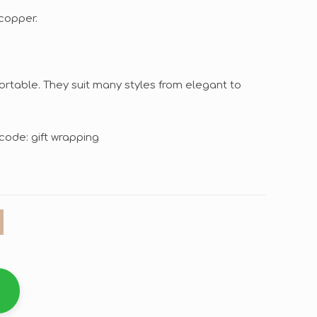
copper.
ortable. They suit many styles from elegant to
code: gift wrapping