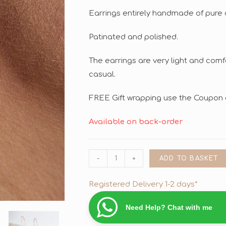
Earrings entirely handmade of pure 
Patinated and polished.
The earrings are very light and comf
casual.
FREE Gift wrapping use the Coupon 
Available on back-order
-
+
ADD TO BASKET
Registered Delivery 1-2 days*
Need Help? Chat with me