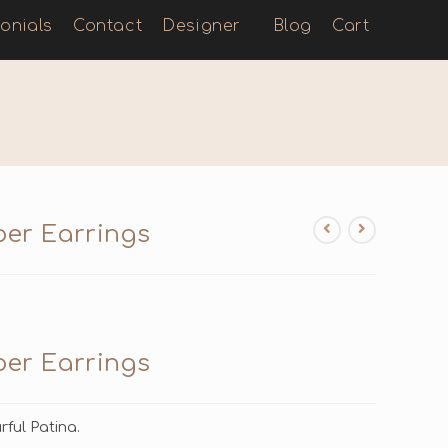
onials
Contact
Designer
Blog
Cart
per Earrings
per Earrings
ful Patina.