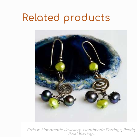
Related products
ADD TO BASKET
Ertisun Handmade Jewellery
,
Handmade Earrings
,
Pearls
,
Pearl Earrings