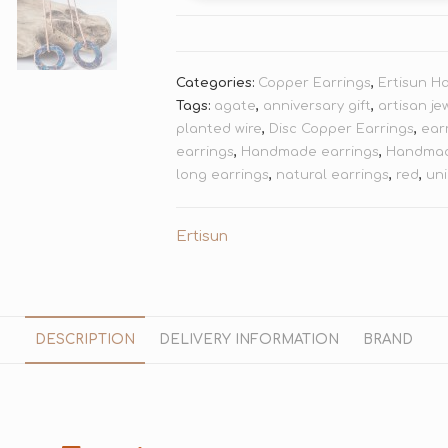
Categories:
Copper Earrings
,
Ertisun H
Tags:
agate
,
anniversary gift
,
artisan je
planted wire
,
Disc Copper Earrings
,
ear
earrings
,
Handmade earrings
,
Handmad
long earrings
,
natural earrings
,
red
,
uni
Ertisun
DESCRIPTION
DELIVERY INFORMATION
BRAND