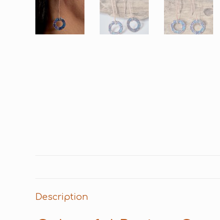
Description