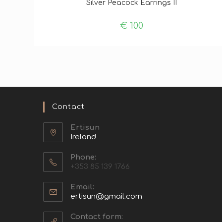
Silver Peacock Earrings II
€
100
Contact
Ertisun
Ireland
Phone:
+353 85 139 1766
Email:
ertisun@gmail.com
Contact form: