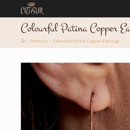
Colourful Patina Copper Ea
>
Products
>
Colourful Patina Copper Earrings