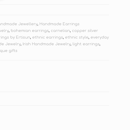
andmade Jewellery
,
Handmade Earrings
welry
,
bohemian earrings
,
carnelian
,
copper silver
rings by Ertisun
,
ethnic earrings
,
ethnic style
,
everyday
e Jewelry
,
Irish Handmade Jewelry
,
light earrings
,
que gifts