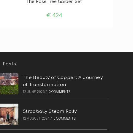
The Rose Tree Garden Set
€
424
Posts
The Beauty of Copper: A Journey
of Transformation
12 JUNE 2025
/
0 COMMENTS
Stradbally Steam Rally
12 AUGUST 2024
/
0 COMMENTS