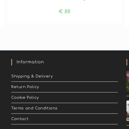
€
88
Information
Shipping & Delivery
Return Policy
Cookie Policy
Terms and Conditions
Contact