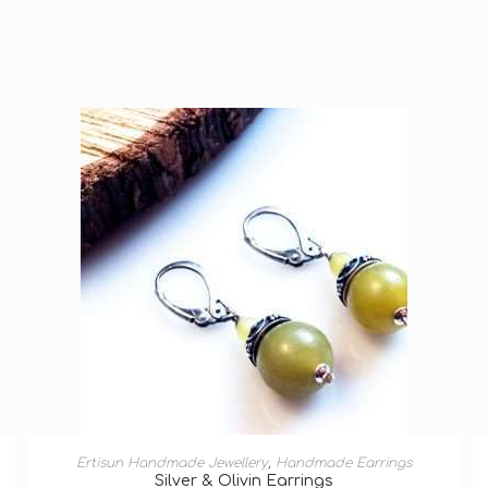
ADD TO BASKET
Ertisun Handmade Jewellery
,
Handmade Earrings
Silver & Olivin Earrings