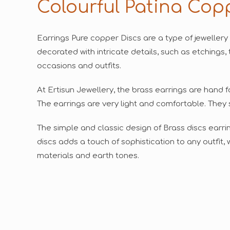
Colourful Patina Cop
Earrings Pure copper Discs are a type of jewellery
decorated with intricate details, such as etchings, 
occasions and outfits.
At Ertisun Jewellery, the brass earrings are hand 
The earrings are very light and comfortable. They 
The simple and classic design of Brass discs earr
discs adds a touch of sophistication to any outfit
materials and earth tones.