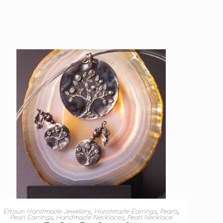
ADD TO BASKET
Ertisun Handmade Jewellery
,
Handmade Earrings
,
Pearls
,
Pearl Earrings
,
Handmade Necklaces
,
Pearl Necklace