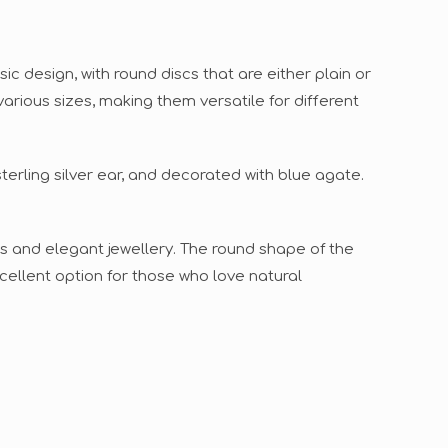
c design, with round discs that are either plain or
various sizes, making them versatile for different
terling silver ear, and decorated with blue agate.
s and elegant jewellery. The round shape of the
cellent option for those who love natural