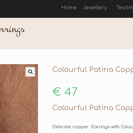
Home
Jewellery
Testim
rrings
Colourful Patina Cop
🔍
€
47
Colourful Patina Cop
Delicate copper Earrings with Colour