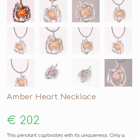
Amber Heart Necklace
€
202
This pendant captivates with its uniqueness. Only a