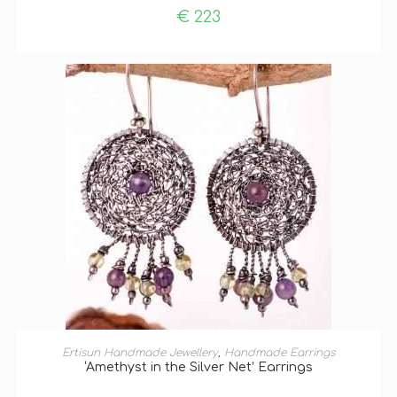
€
223
ADD TO BASKET
Ertisun Handmade Jewellery
,
Handmade Earrings
‘Amethyst in the Silver Net’ Earrings