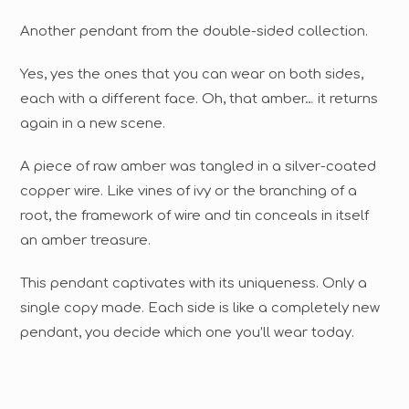
Another pendant from the double-sided collection.
Yes, yes the ones that you can wear on both sides,
each with a different face. Oh, that amber… it returns
again in a new scene.
A piece of raw amber was tangled in a silver-coated
copper wire. Like vines of ivy or the branching of a
root, the framework of wire and tin conceals in itself
an amber treasure.
This pendant captivates with its uniqueness. Only a
single copy made. Each side is like a completely new
pendant, you decide which one you’ll wear today.