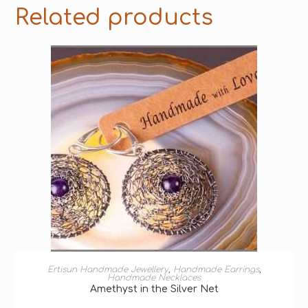
Related products
ADD TO BASKET
Ertisun Handmade Jewellery
,
Handmade Earrings
,
Handmade Necklaces
Amethyst in the Silver Net