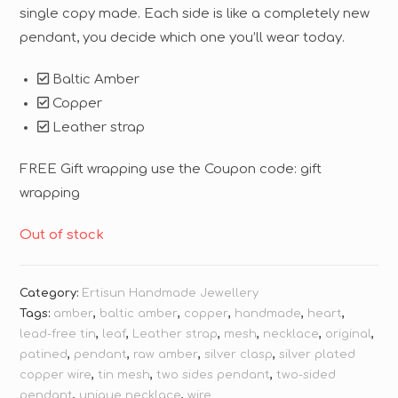
single copy made. Each side is like a completely new
pendant, you decide which one you’ll wear today.
Baltic Amber
Copper
Leather strap
FREE Gift wrapping use the Coupon code: gift
wrapping
Out of stock
Category:
Ertisun Handmade Jewellery
Tags:
amber
,
baltic amber
,
copper
,
handmade
,
heart
,
lead-free tin
,
leaf
,
Leather strap
,
mesh
,
necklace
,
original
,
patined
,
pendant
,
raw amber
,
silver clasp
,
silver plated
copper wire
,
tin mesh
,
two sides pendant
,
two-sided
pendant
,
unique necklace
,
wire