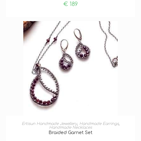
€
189
ADD TO BASKET
Ertisun Handmade Jewellery
,
Handmade Earrings
,
Handmade Necklaces
Braided Garnet Set