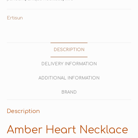
Ertisun
DESCRIPTION
DELIVERY INFORMATION
ADDITIONAL INFORMATION
BRAND
Description
Amber Heart Necklace