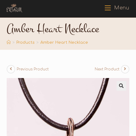
Menu
Amber Heart Necklace
>
Products
>
Amber Heart Necklace
Previous Product
Next Product
🔍