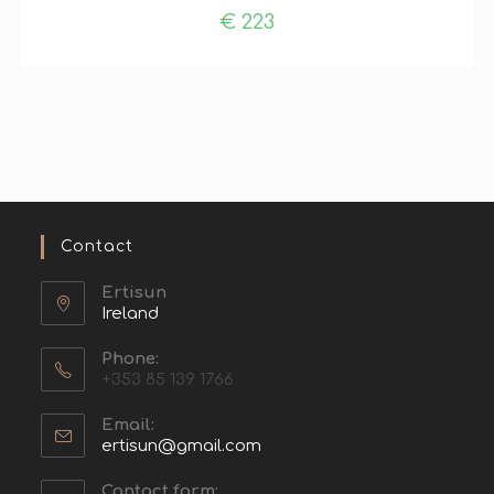
€
223
Contact
Ertisun
Ireland
Phone:
+353 85 139 1766
Email:
ertisun@gmail.com
Contact form: