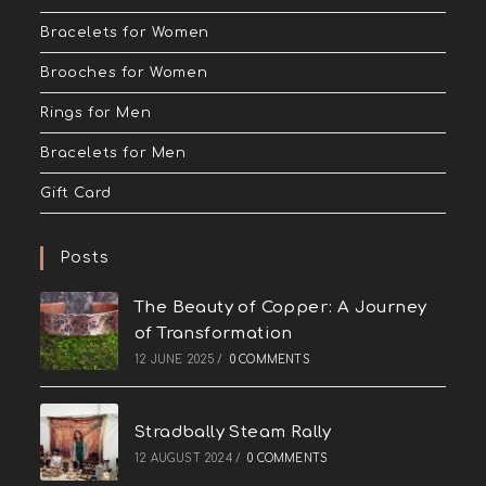
Bracelets for Women
Brooches for Women
Rings for Men
Bracelets for Men
Gift Card
Posts
The Beauty of Copper: A Journey
of Transformation
12 JUNE 2025
/
0 COMMENTS
Stradbally Steam Rally
12 AUGUST 2024
/
0 COMMENTS