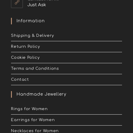
Just Ask
Information
Shipping & Delivery
Return Policy
Cookie Policy
Terms and Conditions
Contact
Handmade Jewellery
Rings for Women
Earrings for Women
Necklaces for Women