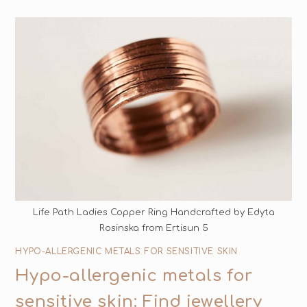
Life Path Ladies Copper Ring Handcrafted by Edyta
Rosinska from Ertisun 5
HYPO-ALLERGENIC METALS FOR SENSITIVE SKIN
Hypo-allergenic metals for
sensitive skin: Find jewellery