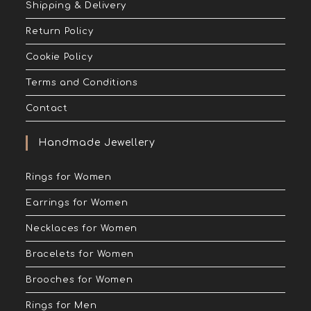
Shipping & Delivery
Return Policy
Cookie Policy
Terms and Conditions
Contact
Handmade Jewellery
Rings for Women
Earrings for Women
Necklaces for Women
Bracelets for Women
Brooches for Women
Rings for Men