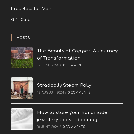
Bracelets for Men
Gift Card
Posts
The Beauty of Copper: A Journey
of Transformation
12 JUNE 2025
/
0 COMMENTS
Stradbally Steam Rally
12 AUGUST 2024
/
0 COMMENTS
How to store your handmade
jewellery to avoid damage
18 JUNE 2024
/
0 COMMENTS