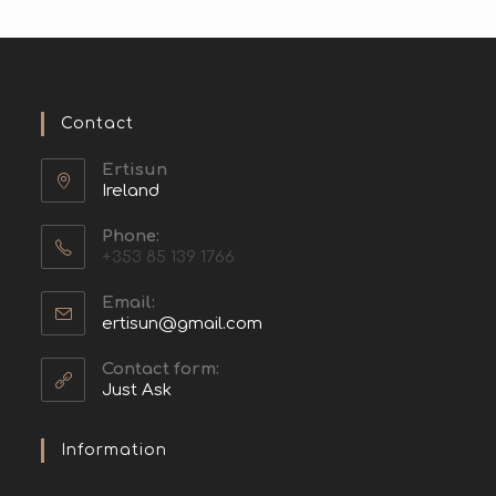
Contact
Ertisun
Ireland
Phone:
+353 85 139 1766
Email:
ertisun@gmail.com
Contact form:
Just Ask
Information