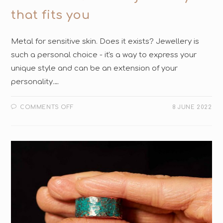
that fits you
Metal for sensitive skin. Does it exists? Jewellery is
such a personal choice - it's a way to express your
unique style and can be an extension of your
personality.…
COMMENTS OFF
8 JUNE 2022