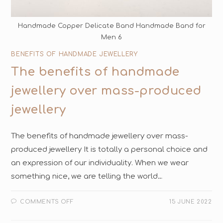
Handmade Copper Delicate Band Handmade Band for
Men 6
BENEFITS OF HANDMADE JEWELLERY
The benefits of handmade
jewellery over mass-produced
jewellery
The benefits of handmade jewellery over mass-
produced jewellery It is totally a personal choice and
an expression of our individuality. When we wear
something nice, we are telling the world…
COMMENTS OFF
15 JUNE 2022