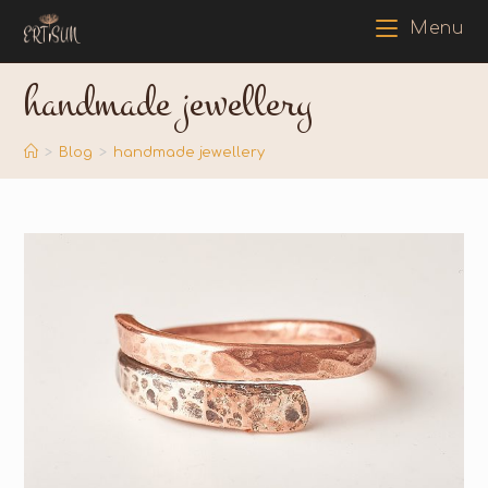
Menu
handmade jewellery
>
Blog
>
handmade jewellery