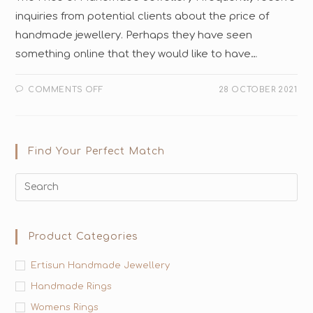
inquiries from potential clients about the price of
handmade jewellery. Perhaps they have seen
something online that they would like to have…
COMMENTS OFF
28 OCTOBER 2021
Find Your Perfect Match
Product Categories
Ertisun Handmade Jewellery
Handmade Rings
Womens Rings