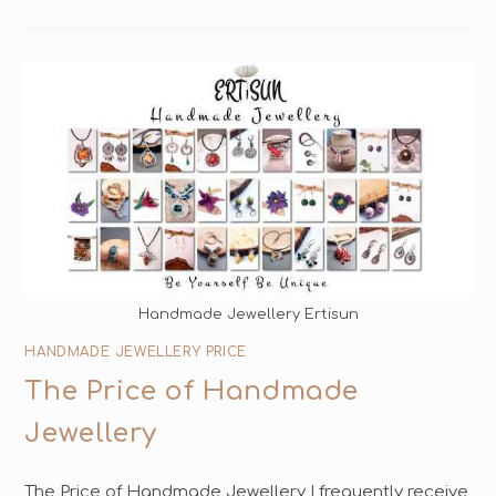
Handmade Jewellery Ertisun
HANDMADE JEWELLERY PRICE
The Price of Handmade
Jewellery
The Price of Handmade Jewellery I frequently receive