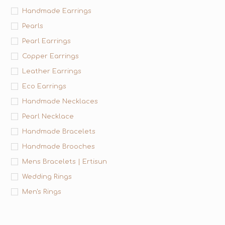
Handmade Earrings
Pearls
Pearl Earrings
Copper Earrings
Leather Earrings
Eco Earrings
Handmade Necklaces
Pearl Necklace
Handmade Bracelets
Handmade Brooches
Mens Bracelets | Ertisun
Wedding Rings
Men's Rings