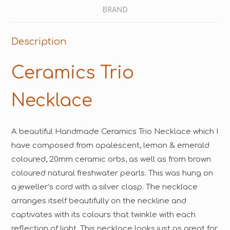
BRAND
Description
Ceramics Trio
Necklace
A beautiful Handmade Ceramics Trio Necklace which I
have composed from opalescent, lemon & emerald
coloured, 20mm ceramic orbs, as well as from brown
coloured natural freshwater pearls. This was hung on
a jeweller’s cord with a silver clasp. The necklace
arranges itself beautifully on the neckline and
captivates with its colours that twinkle with each
reflection of light. This necklace looks just as great for