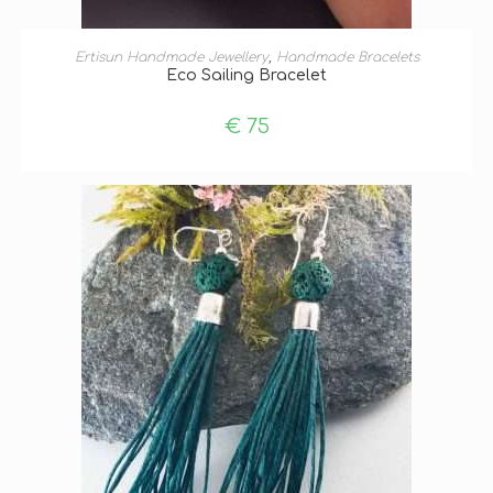
ADD TO BASKET
Ertisun Handmade Jewellery
,
Handmade Bracelets
Eco Sailing Bracelet
€
75