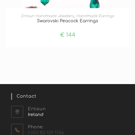
ADD TO BASKET
Ertisun Handmade Jewellery
,
Handmade Earrings
Swarovski Peacock Earrings
€
144
Contact
Ertisun
Ireland
Phone:
+353 85 139 1766