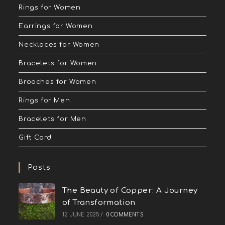
Rings for Women
Earrings for Women
Necklaces for Women
Bracelets for Women
Brooches for Women
Rings for Men
Bracelets for Men
Gift Card
Posts
The Beauty of Copper: A Journey
of Transformation
12 JUNE 2025
/
0 COMMENTS