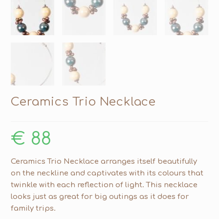
Ceramics Trio Necklace
€
88
Ceramics Trio Necklace arranges itself beautifully
on the neckline and captivates with its colours that
twinkle with each reflection of light. This necklace
looks just as great for big outings as it does for
family trips.