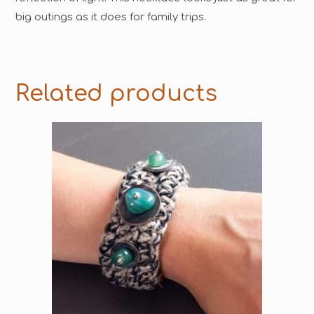
big outings as it does for family trips.
Related products