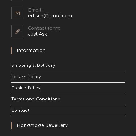
Email:
ertisun@gmail.com
Contact form:
Just Ask
Information
Shipping & Delivery
Return Policy
Cookie Policy
Terms and Conditions
Contact
Handmade Jewellery