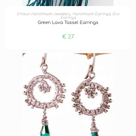
ADD TO BASKET
Ertisun Handmade Jewellery
,
Handmade Earrings
,
Eco
Earrings
Green Lava Tassel Earrings
€
27