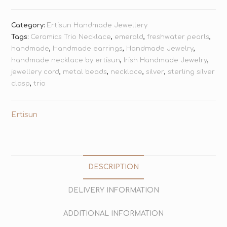
Category:
Ertisun Handmade Jewellery
Tags:
Ceramics Trio Necklace
,
emerald
,
freshwater pearls
,
handmade
,
Handmade earrings
,
Handmade Jewelry
,
handmade necklace by ertisun
,
Irish Handmade Jewelry
,
jewellery cord
,
metal beads
,
necklace
,
silver
,
sterling silver
clasp
,
trio
Ertisun
DESCRIPTION
DELIVERY INFORMATION
ADDITIONAL INFORMATION