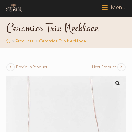
Menu
Ceramics Trio Necklace
>
Products
>
Ceramics Trio Necklace
Previous Product
Next Product
🔍