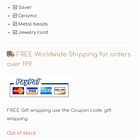
Silver
Ceramic
Metal beads
Jewelry cord
FREE Worldwide Shipping for orders
over 199
FREE Gift wrapping use the Coupon code: gift
wrapping
Out of stock