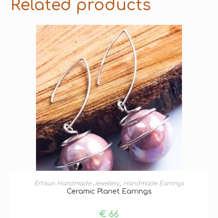
Related products
ADD TO BASKET
Ertisun Handmade Jewellery
,
Handmade Earrings
Ceramic Planet Earrings
€
66