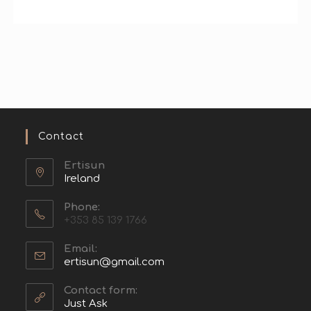
Contact
Ertisun
Ireland
Phone:
+353 85 139 1766
Email:
ertisun@gmail.com
Contact form:
Just Ask