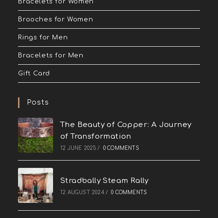
Bracelets for Women
Brooches for Women
Rings for Men
Bracelets for Men
Gift Card
Posts
The Beauty of Copper: A Journey
of Transformation
12 JUNE 2025
/
0 COMMENTS
Stradbally Steam Rally
12 AUGUST 2024
/
0 COMMENTS