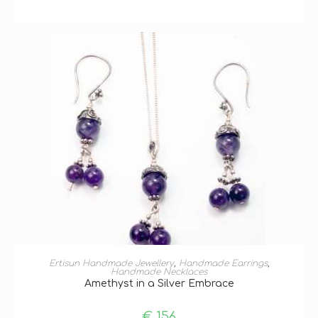
ADD TO BASKET
Ertisun Handmade Jewellery
,
Handmade Earrings
,
Handmade Necklaces
Amethyst in a Silver Embrace
€
156