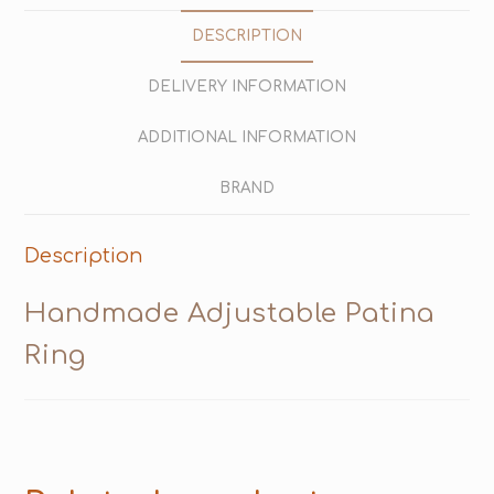
DESCRIPTION
DELIVERY INFORMATION
ADDITIONAL INFORMATION
BRAND
Description
Handmade Adjustable Patina
Ring