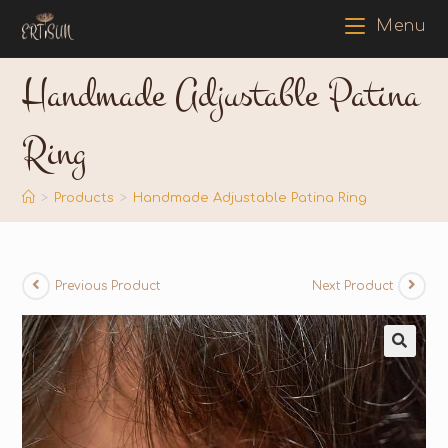
Menu
Handmade Adjustable Patina
Ring
>
Products
>
Handmade Adjustable Patina Ring
Previous Product
Next Product
🔍