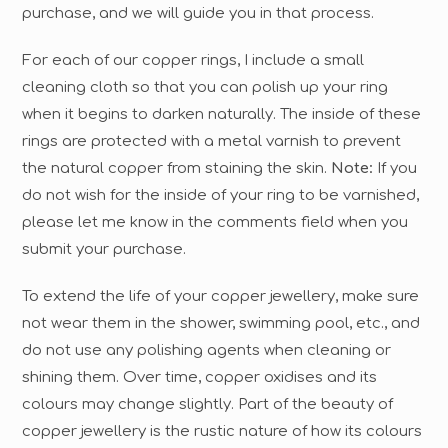
purchase, and we will guide you in that process.
For each of our copper rings, I include a small
cleaning cloth so that you can polish up your ring
when it begins to darken naturally. The inside of these
rings are protected with a metal varnish to prevent
the natural copper from staining the skin.
Note:
If you
do not wish for the inside of your ring to be varnished,
please let me know in the comments field when you
submit your purchase.
To extend the life of your copper jewellery, make sure
not wear them in the shower, swimming pool, etc., and
do not use any polishing agents when cleaning or
shining them. Over time, copper oxidises and its
colours may change slightly. Part of the beauty of
copper jewellery is the rustic nature of how its colours