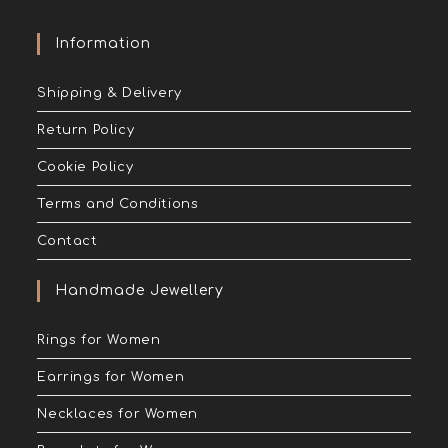
Information
Shipping & Delivery
Return Policy
Cookie Policy
Terms and Conditions
Contact
Handmade Jewellery
Rings for Women
Earrings for Women
Necklaces for Women