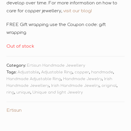
develop over time. For more information on how to
care for copper jewellery,
visit our blog!
FREE Gift wrapping use the Coupon code: gift
wrapping
Out of stock
Category:
Ertisun Handmade Jewellery
Tags:
Adjustable
,
Adjustable Ring
,
copper
,
handmade
,
Handmade Adjustable Ring
,
Handmade Jewelry
,
Irish
Handmade Jewellery
,
Irish Handmade Jewelry
,
original
,
ring
,
unique
,
Unique and light Jewelry
Ertisun