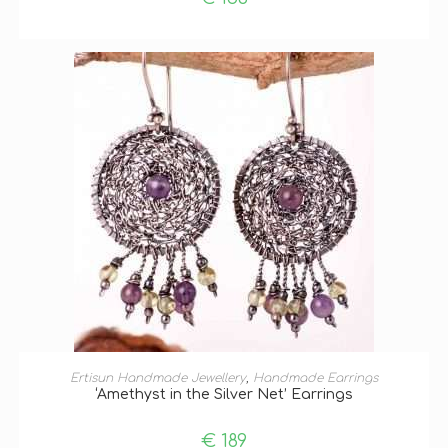
ADD TO BASKET
Ertisun Handmade Jewellery
,
Handmade Earrings
‘Amethyst in the Silver Net’ Earrings
€
189