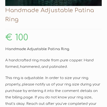
Handmade Adjustable Patina
Ring
€
100
Handmade Adjustable Patina Ring
A handcrafted ring made from pure copper. Hand
formed, hammered, and patinated.
This ring is adjustable. In order to size your ring
properly, please notify us of your ring size during your
purchase by entering it into the comment details on
the billing page. If you do not know your ring size,
that’s okay. Reach out after you’ve completed your