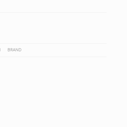
N
BRAND