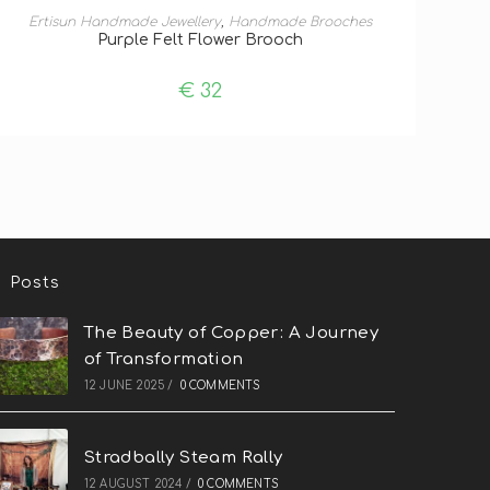
ADD TO BASKET
Ertisun Handmade Jewellery
,
Handmade Brooches
Purple Felt Flower Brooch
€
32
Posts
The Beauty of Copper: A Journey
of Transformation
12 JUNE 2025
/
0 COMMENTS
Stradbally Steam Rally
12 AUGUST 2024
/
0 COMMENTS