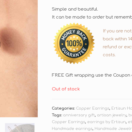
Simple and beautiful.
It can be made to order but remember
If you are no
back within 1
refund or exc
costs.
FREE Gift wrapping use the Coupon 
Out of stock
Categories:
Copper Earrings
,
Ertisun H
Tags:
anniversary gift
,
artisan jewelry
,
b
Copper Earrings
,
earrings by Ertisun
,
e
Handmade earrings
,
Handmade Jewelr