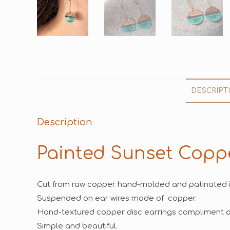
DESCRIPT
Description
Painted Sunset Copp
Cut from raw copper hand-molded and patinated i
Suspended on ear wires made of copper.
Hand-textured copper disc earrings compliment an
Simple and beautiful.