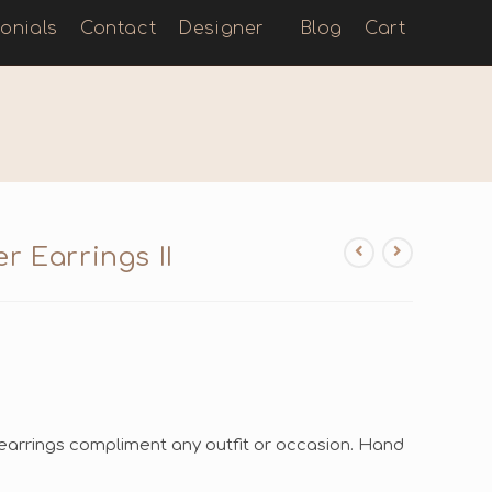
onials
Contact
Designer
Blog
Cart
r Earrings II
arrings compliment any outfit or occasion. Hand