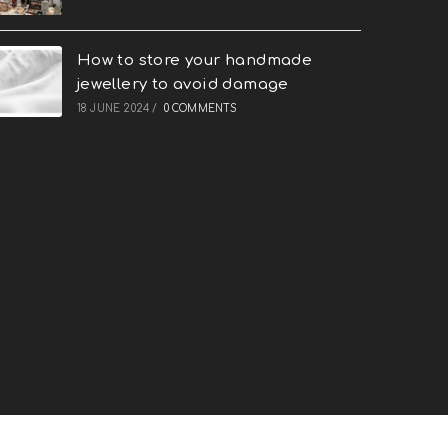
How to store your handmade
jewellery to avoid damage
18 JUNE 2024
/
0 COMMENTS