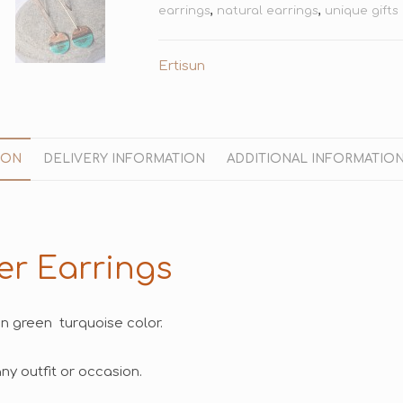
earrings
,
natural earrings
,
unique gifts
Ertisun
ION
DELIVERY INFORMATION
ADDITIONAL INFORMATIO
er Earrings
n green turquoise color.
y outfit or occasion.