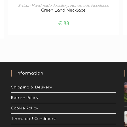
ADD TO BASKET
Ertisun Handmade Jewellery
,
Handmade Necklaces
Green Land Necklace
€
88
Information
Shipping & Delivery
Return Policy
Cookie Policy
Terms and Conditions