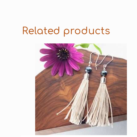
Related products