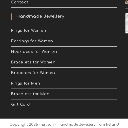
Contact
Handmade Jewellery
Rings for Women
Earrings for Women
Necklaces for Women
Bracelets for Women
Brooches for Women
Rings for Men
Bracelets for Men
Gift Card
Copyright 2026 - Ertisun - Handmade Jewellery from Ireland