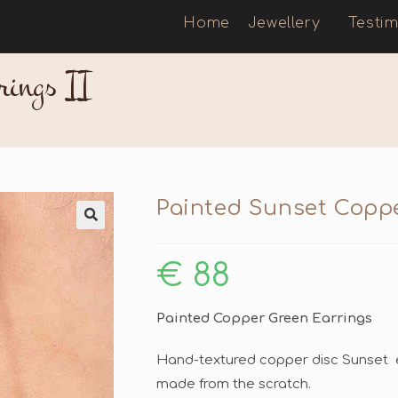
Home
Jewellery
Testim
rings II
Painted Sunset Coppe
🔍
€
88
Painted Copper Green Earrings
Hand-textured copper disc Sunset e
made from the scratch.