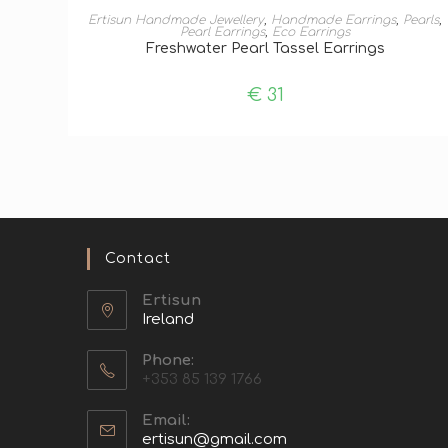
ADD TO BASKET
Ertisun Handmade Jewellery
,
Handmade Earrings
,
Pearls
,
Pearl Earrings
,
Eco Earrings
Freshwater Pearl Tassel Earrings
€
31
Contact
Ertisun
Ireland
Phone:
+353 85 139 1766
Email:
ertisun@gmail.com