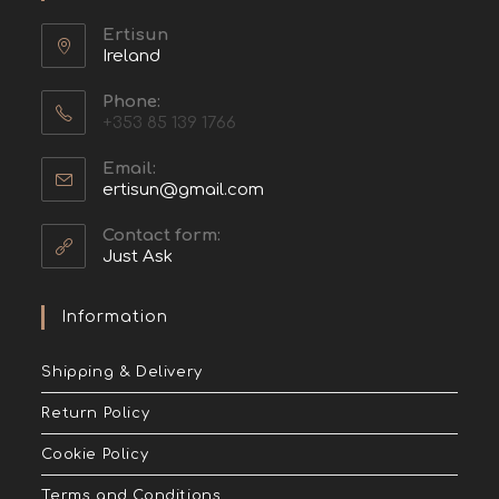
Ertisun
Ireland
Phone:
+353 85 139 1766
Email:
ertisun@gmail.com
Contact form:
Just Ask
Information
Shipping & Delivery
Return Policy
Cookie Policy
Terms and Conditions