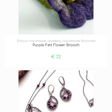
ADD TO BASKET
Ertisun Handmade Jewellery
,
Handmade Brooches
Purple Felt Flower Brooch
€
32