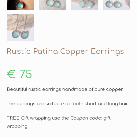
Rustic Patina Copper Earrings
€
75
Beautiful rustic earrings handmade of pure copper.
The earrings are suitable for both short and long hair.
FREE Gift wrapping use the Coupon code: gift
wrapping