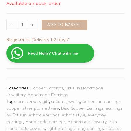
Available on back-order
-
+
ADD TO BASKET
Registered Delivery 1-2 days*
Need Help? Chat with me
Categories:
Copper Earrings
,
Ertisun Handmade
Jewellery
,
Handmade Earrings
Tags:
anniversary gift
,
artisan jewelry
,
bohemian earrings
,
copper silver planted wire
,
Disc Copper Earrings
,
earrings
by Ertisun
,
ethnic earrings
,
ethnic style
,
everyday
earrings
,
Handmade earrings
,
Handmade Jewelry
,
Irish
Handmade Jewelry
,
light earrings
,
long earrings
,
natural