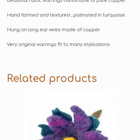
Beautiful rustic earrings handmade of pure copper.
Hand formed and textured , patinated in turquoise.
Hung on long ear wires made of copper.
Very original earrings fit to many stylisations.
Related products