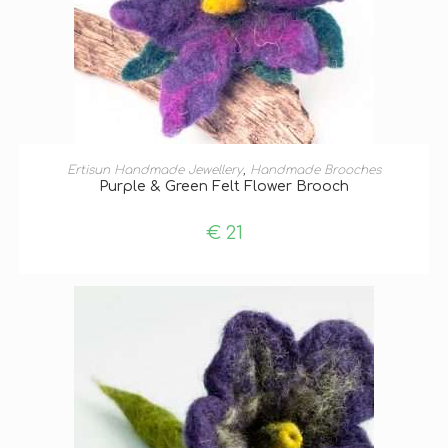
ADD TO BASKET
Ertisun Handmade Jewellery
,
Handmade Brooches
Purple & Green Felt Flower Brooch
€
21