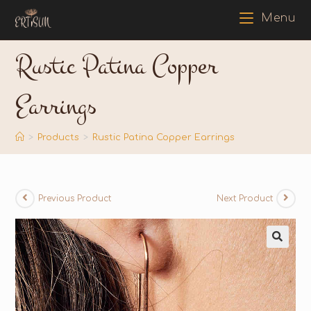
Menu
Rustic Patina Copper
Earrings
>
Products
>
Rustic Patina Copper Earrings
Previous Product
Next Product
🔍