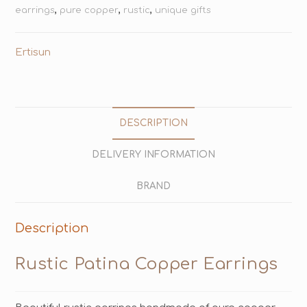
earrings
,
pure copper
,
rustic
,
unique gifts
Ertisun
DESCRIPTION
DELIVERY INFORMATION
BRAND
Description
Rustic Patina Copper Earrings