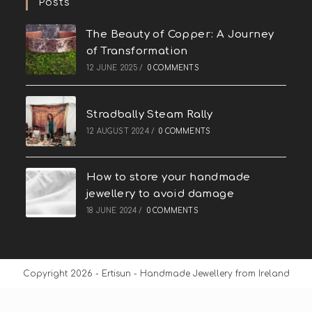
Posts
The Beauty of Copper: A Journey
of Transformation
12 JUNE 2025
/
0 COMMENTS
Stradbally Steam Rally
12 AUGUST 2024
/
0 COMMENTS
How to store your handmade
jewellery to avoid damage
18 JUNE 2024
/
0 COMMENTS
Copyright 2026 - Ertisun - Handmade Jewellery from Ireland