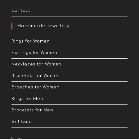
Contact
Handmade Jewellery
Rings for Women
Earrings for Women
Necklaces for Women
Bracelets for Women
Brooches for Women
Rings for Men
Bracelets for Men
Gift Card