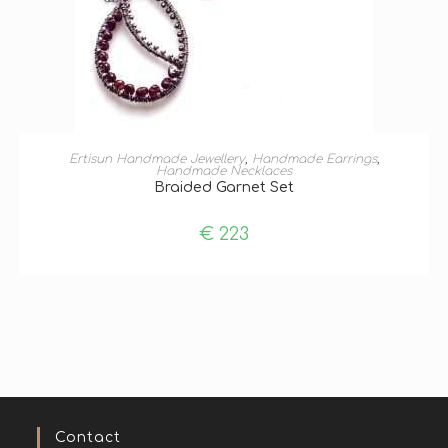
ADD TO BASKET
Ertisun Handmade Jewellery
,
Handmade Earrings
,
Handmade Necklaces
Braided Garnet Set
€
223
Contact